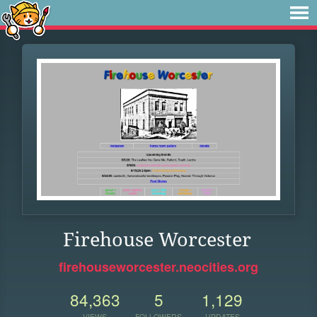
Firehouse Worcester
firehouseworcester.neocities.org
84,363
5
1,129
VIEWS
FOLLOWERS
UPDATES