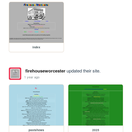
index
firehouseworcester
updated their site.
1 year ago
pastshows
2025