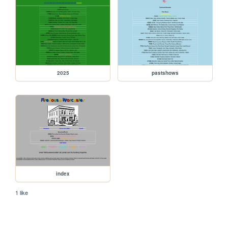
2025
pastshows
index
1 like