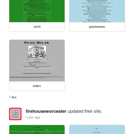
2025
pastshows
index
1 like
firehouseworcester
updated their site.
1 year ago