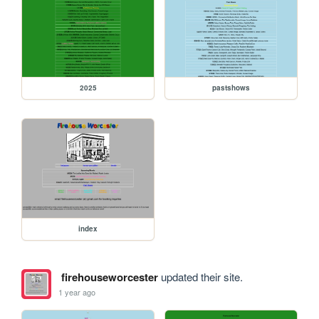
2025
pastshows
index
firehouseworcester
updated their site.
1 year ago