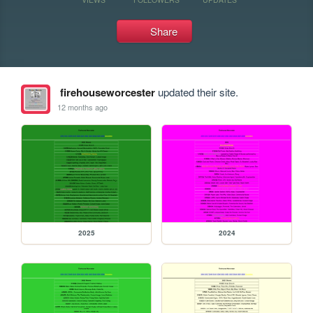
Share
firehouseworcester
updated their site.
12 months ago
2025
2024