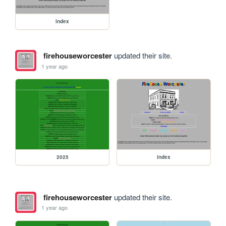
index
firehouseworcester
updated their site.
1 year ago
2025
index
firehouseworcester
updated their site.
1 year ago