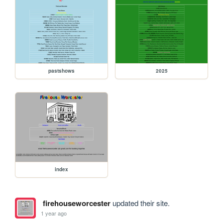
pastshows
2025
index
firehouseworcester
updated their site.
1 year ago