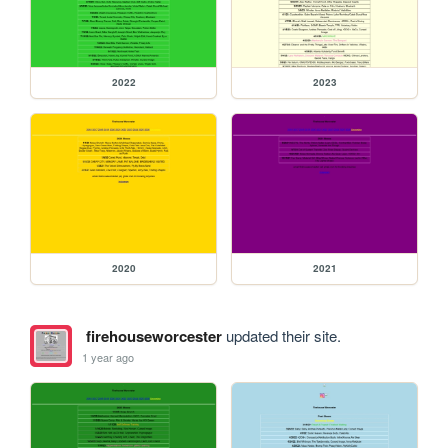
2022
2023
2020
2021
firehouseworcester
updated their site.
1 year ago