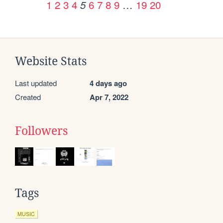
1
2
3
4
6
7
8
9
…
19
20
5
Website Stats
Last updated
4 days ago
Created
Apr 7, 2022
Followers
Tags
MUSIC