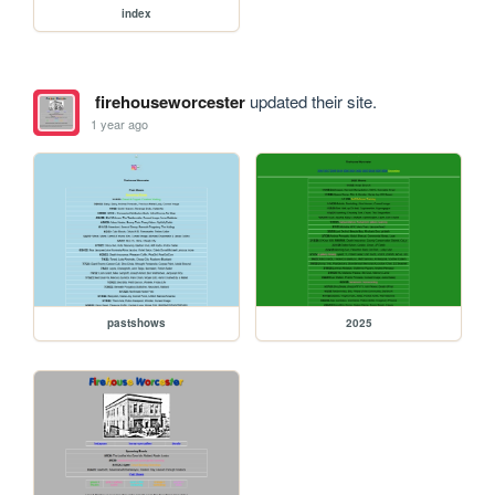
index
firehouseworcester
updated their site.
1 year ago
pastshows
2025