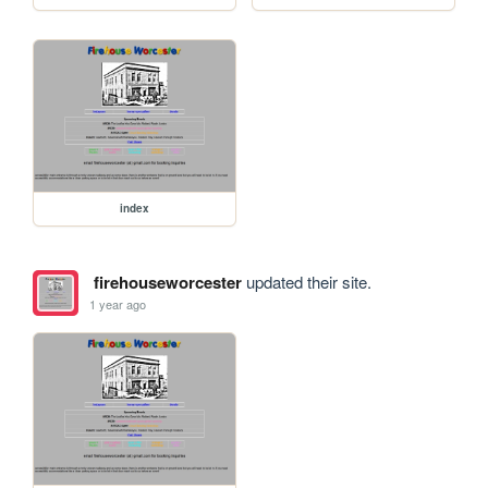
index
firehouseworcester
updated their site.
1 year ago