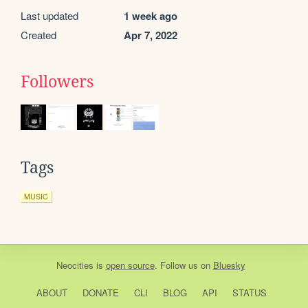
Last updated
1 week ago
Created
Apr 7, 2022
Followers
Tags
MUSIC
Neocities
is
open source
. Follow us on
Bluesky
ABOUT
DONATE
CLI
BLOG
API
STATUS