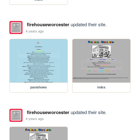
firehouseworcester
updated their site.
4 years ago
pastshows
index
firehouseworcester
updated their site.
4 years ago