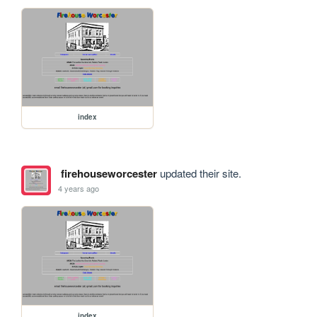
index
firehouseworcester
updated their site.
4 years ago
index