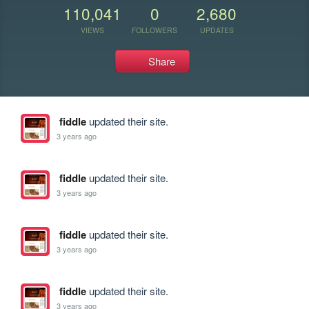
110,041
0
2,680
VIEWS
FOLLOWERS
UPDATES
Share
fiddle
updated their site.
3 years ago
fiddle
updated their site.
3 years ago
fiddle
updated their site.
3 years ago
fiddle
updated their site.
3 years ago