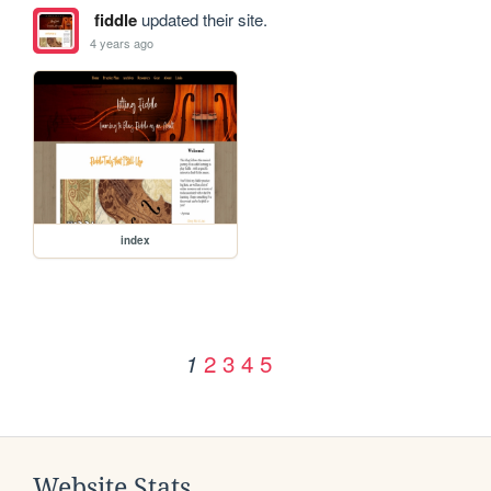
fiddle
updated their site.
4 years ago
index
2
3
4
5
1
Website Stats