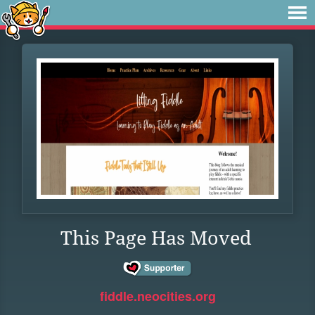
This Page Has Moved
fiddle.neocities.org