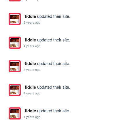
fiddle
updated their site.
3 years ago
fiddle
updated their site.
4 years ago
fiddle
updated their site.
4 years ago
fiddle
updated their site.
4 years ago
fiddle
updated their site.
4 years ago