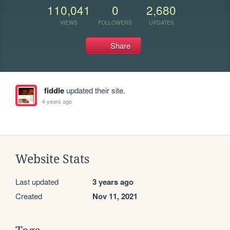
110,041
0
2,680
VIEWS
FOLLOWERS
UPDATES
Share
fiddle
updated their site.
4 years ago
Website Stats
Last updated
3 years ago
Created
Nov 11, 2021