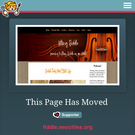
This Page Has Moved
fiddle.neocities.org