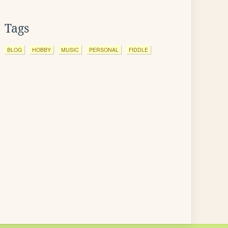
Tags
BLOG
HOBBY
MUSIC
PERSONAL
FIDDLE