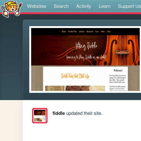
Websites
Search
Activity
Learn
Support U
fiddle
updated their site.