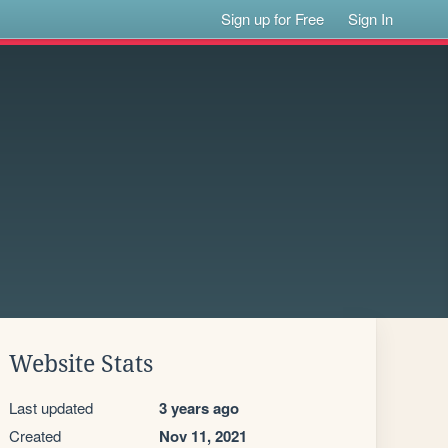
Sign up for Free
Sign In
Website Stats
Last updated
3 years ago
Created
Nov 11, 2021