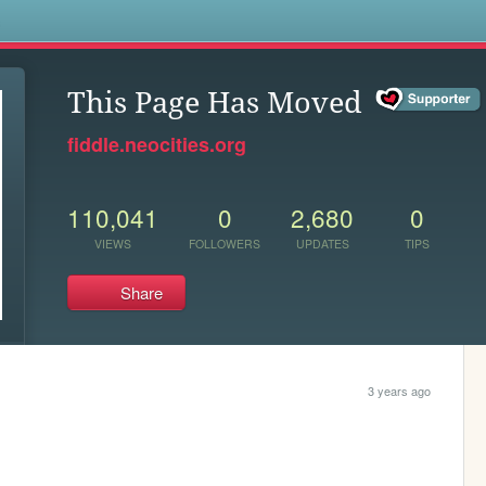
s
This Page Has Moved
fiddle.neocities.org
110,041
0
2,680
0
VIEWS
FOLLOWERS
UPDATES
TIPS
Share
3 years ago