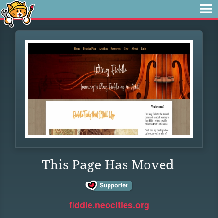
This Page Has Moved
fiddle.neocities.org