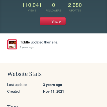
110,041
0
2,680
VIEWS
FOLLOWERS
UPDATES
Share
fiddle
updated their site.
3 years ago
Website Stats
Last updated
3 years ago
Created
Nov 11, 2021