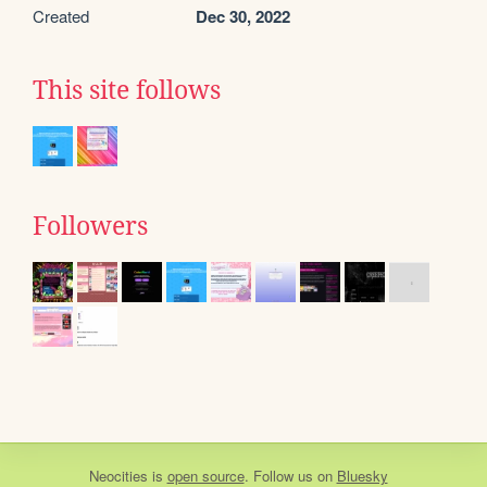
Created
Dec 30, 2022
This site follows
Followers
Neocities
is
open source
. Follow us on
Bluesky