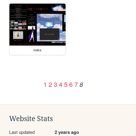
index
1
2
3
4
5
6
7
8
Website Stats
Last updated
2 years ago