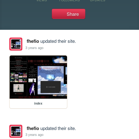
Share
fhefio
updated their site.
3 years ago
index
fhefio
updated their site.
3 years ago