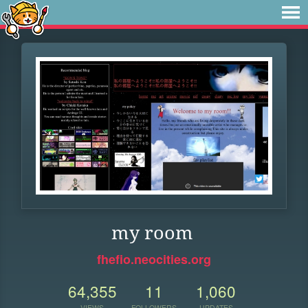
my room
fhefio.neocities.org
64,355
11
1,060
VIEWS
FOLLOWERS
UPDATES