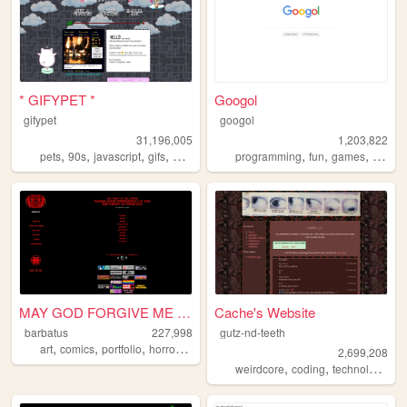
* GIFYPET *
Googol
gifypet
googol
31,196,005
1,203,822
,
,
,
,
,
,
,
pets
90s
javascript
gifs
melonking
programming
fun
games
bootst
MAY GOD FORGIVE ME FOR WHAT ...
Cache's Website
barbatus
227,998
gutz-nd-teeth
,
,
,
,
art
comics
portfolio
horror
oldweb
2,699,208
,
,
,
weirdcore
coding
technology
gr