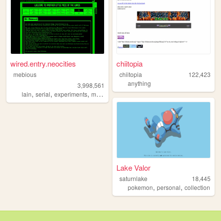
wired.entry.neocities
chiitopia
mebious
chiitopia
122,423
anything
3,998,561
,
,
,
,
lain
serial
experiments
mebious
hacking
Lake Valor
saturnlake
18,445
,
,
pokemon
personal
collection