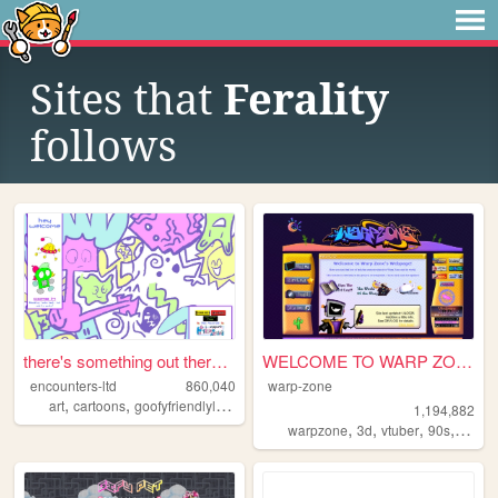
Sites that
Ferality
follows
there's something out there ...
WELCOME TO WARP ZONE
encounters-ltd
860,040
warp-zone
,
,
,
,
art
cartoons
goofyfriendlylittleguys
illustration
ocs
1,194,882
,
,
,
,
warpzone
3d
vtuber
90s
art