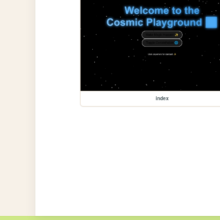
index