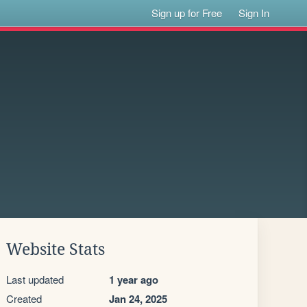
Sign up for Free
Sign In
Website Stats
Last updated
1 year ago
Created
Jan 24, 2025