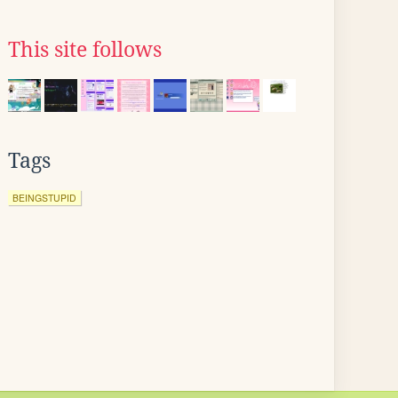
This site follows
Tags
BEINGSTUPID