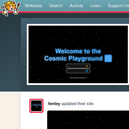
Websites
Search
Activity
Learn
Support U
fenley
updated their site.