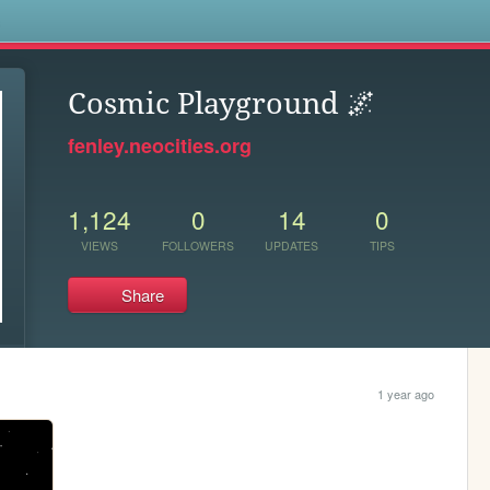
s
Cosmic Playground 🌌
fenley.neocities.org
1,124
0
14
0
VIEWS
FOLLOWERS
UPDATES
TIPS
Share
1 year ago