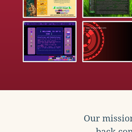
Our mission
back con