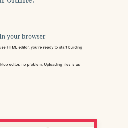
 in your browser
se HTML editor, you're ready to start building
sktop editor, no problem. Uploading files is as