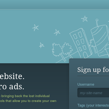
Sign up fo
ebsite.
Username
ro ads.
 bringing back the lost individual
ools that allow you to create your own
Tags (your interests,