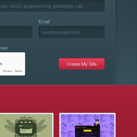
Email
uman