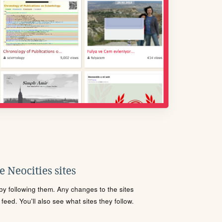
 Neocities sites
s by following them. Any changes to the sites
eed. You'll also see what sites they follow.