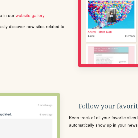
le in our
website gallery
.
ily discover new sites related to
Follow your favorite
Keep track of all your favorite site
automatically show up in your news f