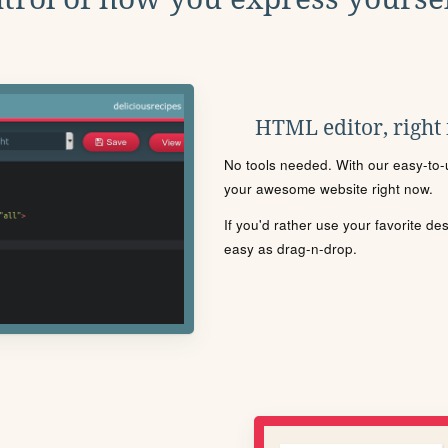
HTML editor, right
No tools needed. With our easy-to-u
your awesome website right now.
If you'd rather use your favorite de
easy as drag-n-drop.