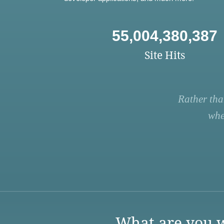
55,004,380,387
Site Hits
Rather tha
whe
What are you w