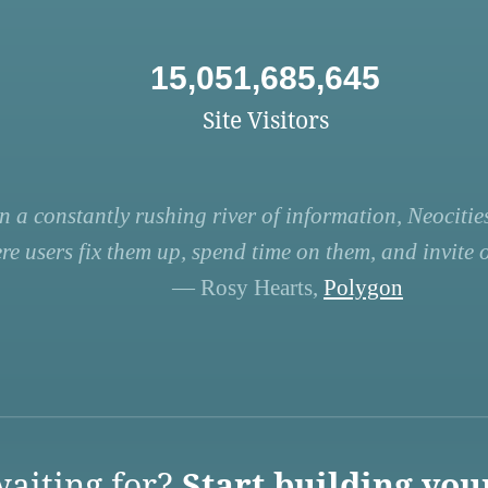
15,051,685,645
Site Visitors
n a constantly rushing river of information, Neocities
re users fix them up, spend time on them, and invite ot
— Rosy Hearts,
Polygon
aiting for?
Start building you