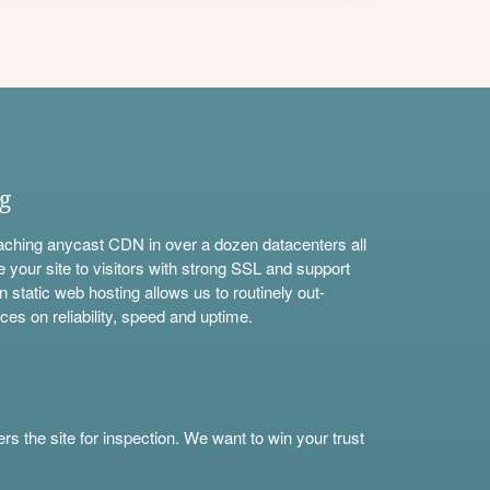
ng
aching anycast CDN in over a dozen datacenters all
e your site to visitors with strong SSL and support
n static web hosting allows us to routinely out-
ces on reliability, speed and uptime.
s the site for inspection. We want to win your trust