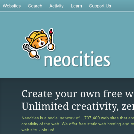
Websites
Search
Activity
Learn
Support Us
Create your own free w
Unlimited creativity, ze
Neocities is a social network of
1,707,400 web sites
that are
creativity of the web. We offer free static web hosting and t
web site. Join us!