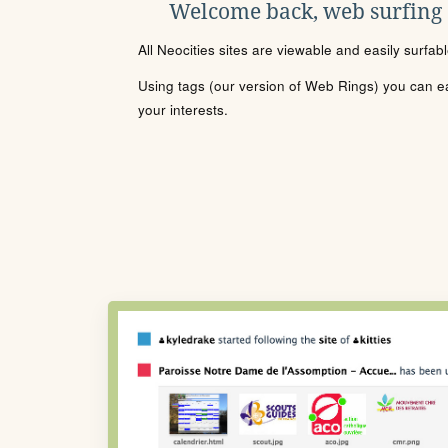
Welcome back, web surfing
All Neocities sites are viewable and easily surfab
Using tags (our version of Web Rings) you can eas
your interests.