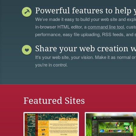
Powerful features to help 
We’ve made it easy to build your web site and explo
in-browser HTML editor, a
command line tool
, cust
performance, easy file uploading, RSS feeds, and
Share your web creation w
It's your web site, your vision. Make it as normal or
you're in control.
Featured Sites