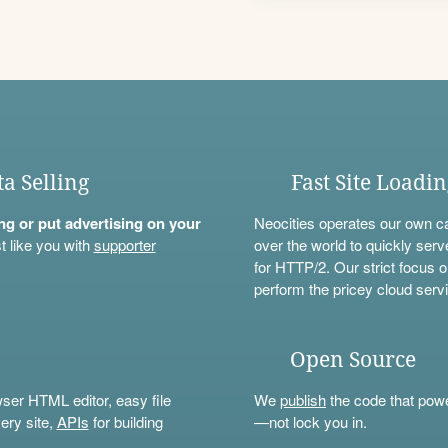
ta Selling
Fast Site Loadi
ning or put advertising on your
Neocities operates our own c
t like you with
supporter
over the world to quickly serv
for HTTP/2. Our strict focus o
perform the pricey cloud servi
Open Source
wser HTML editor, easy file
We
publish
the code that power
ery site,
APIs
for building
—not lock you in.