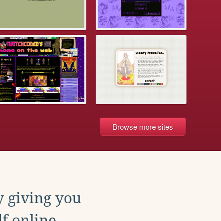
Browse more sites
y giving you
f online.