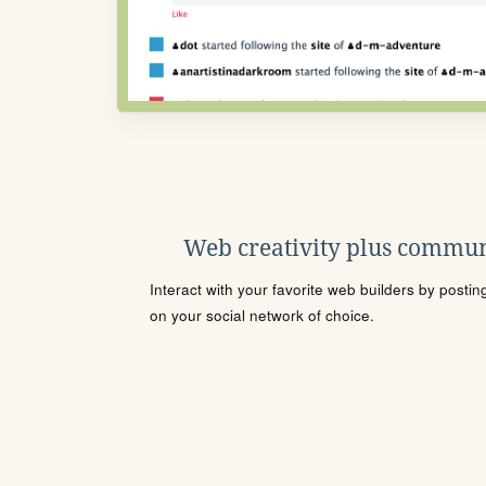
Web creativity plus commun
Interact with your favorite web builders by posti
on your social network of choice.