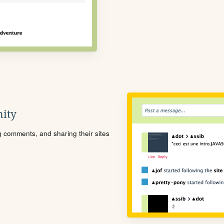
ity
ng comments, and sharing their sites