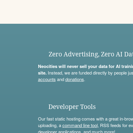
Zero Advertising, Zero AI Da
Neocities will never sell your data for AI trai
site.
Instead, we are funded directly by people jus
accounts
and
donations
.
Developer Tools
Our fast static hosting comes with a great in-bro
uploading, a
command line tool
, RSS feeds for ev
developer applications, and much more!