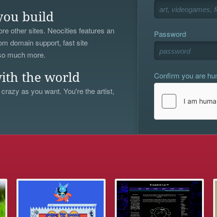
you build
re other sites. Neocities features an
Password
om domain support, fast site
 so much more.
Confirm you are h
ith the world
 crazy as you want. You're the artist,