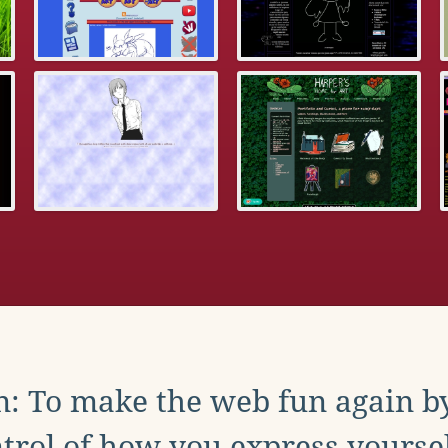
: To make the web fun again b
trol of how you express yoursel