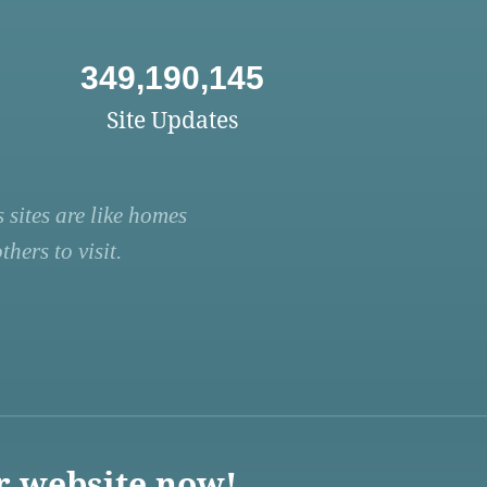
349,190,145
Site Updates
 sites are like homes
hers to visit.
r website now!