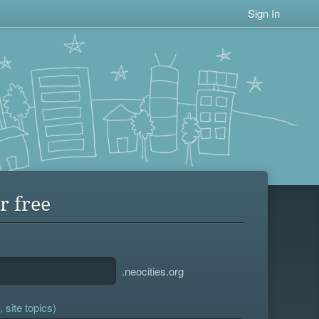
Sign In
r free
.neocities.org
 site topics)