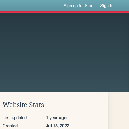
Sign up for Free
Sign In
Website Stats
Last updated
1 year ago
Created
Jul 13, 2022