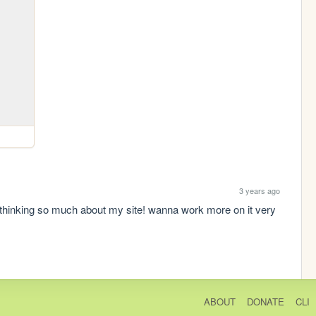
3 years ago
t thinking so much about my site! wanna work more on it very 
ABOUT
DONATE
CLI