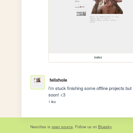
index
felixhole
i'm stuck finishing some offline projects bu
soon! <3
1 like
Neocities
is
open source
. Follow us on
Bluesky