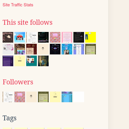
Site Traffic Stats
This site follows
Followers
Tags