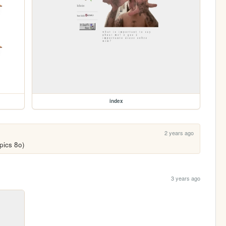
index
2 years ago
pics 8o)
3 years ago