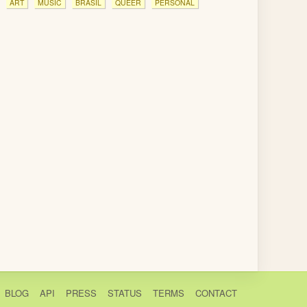
ART
MUSIC
BRASIL
QUEER
PERSONAL
BLOG
API
PRESS
STATUS
TERMS
CONTACT