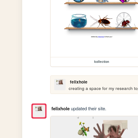
kollection
felixhole
creating a space for my research to
felixhole
updated their site.