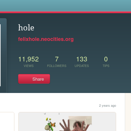
s
hole
felixhole.neocities.org
11,952
7
133
0
VIEWS
FOLLOWERS
UPDATES
TIPS
Share
2 years ago