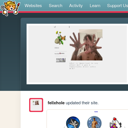
Websites
Search
Activity
Learn
Support U
felixhole
updated their site.