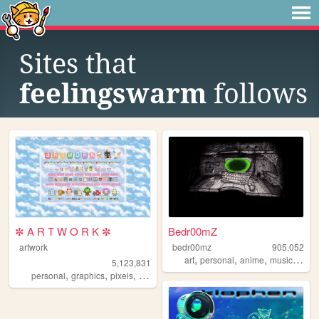
Sites that
feelingswarm
follows
✼ A R T W O R K ✼
Bedr00mZ
artwork
bedr00mz
905,052
,
,
,
,
art
personal
anime
music
vide
5,123,831
,
,
,
,
personal
graphics
pixels
art
pixelart