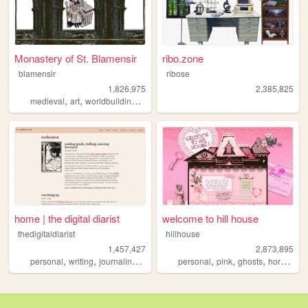
Monastery of St. Blamensir
ribo.zone
blamensir
ribose
1,826,975
2,385,825
,
,
,
,
medieval
art
worldbuilding
reenactment
collage
home | the digital diarist
welcome to hill house
thedigitaldiarist
hillhouse
1,457,427
2,873,895
,
,
,
,
,
,
,
,
personal
writing
journaling
movies
books
personal
pink
ghosts
horror
ha