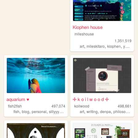
Kiophen house
mileshouse
1,351,519
,
,
,
,
art
mileskitaro
kiophen
y2k
furr
aquarium ♥
🜊 k o i l w o o d 🜊
fish2fish
497,074
koilwood
498,661
,
,
,
,
,
,
,
fish
blog
personal
sillyyyyyyy
normie
art
writing
denpa
philosophy