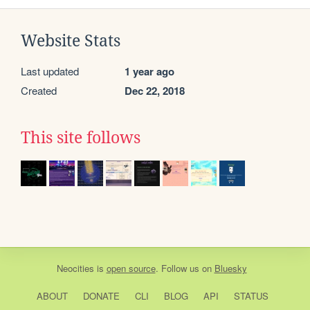
Website Stats
Last updated
1 year ago
Created
Dec 22, 2018
This site follows
Neocities
is
open source
. Follow us on
Bluesky
ABOUT
DONATE
CLI
BLOG
API
STATUS