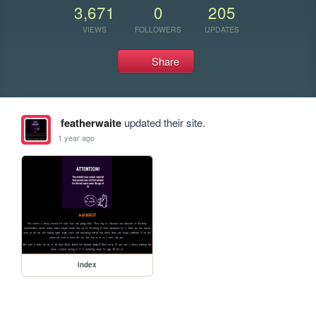
3,671
0
205
VIEWS
FOLLOWERS
UPDATES
Share
featherwaite
updated their site.
1 year ago
index