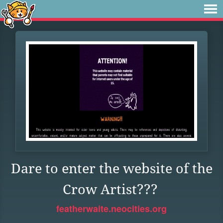
Dare to enter the website of the
Crow Artist???
featherwaite.neocities.org