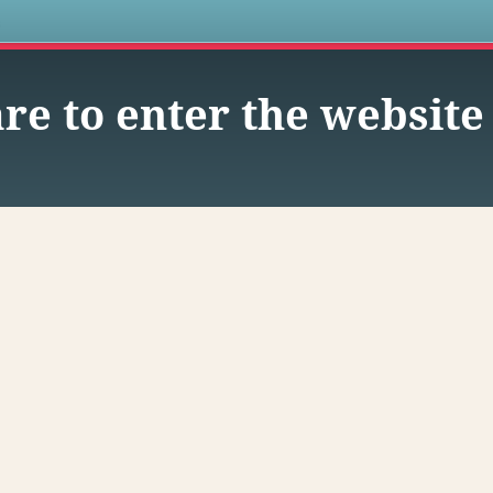
s
re to enter the website