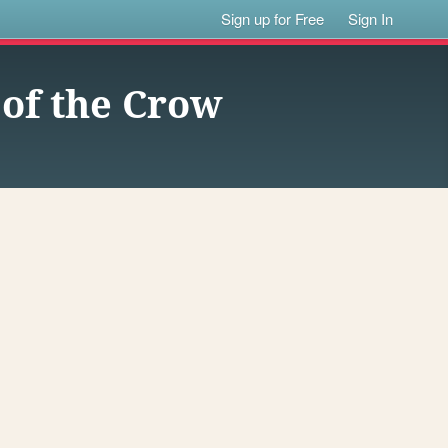
Sign up for Free
Sign In
 of the Crow