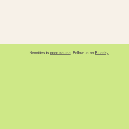
Neocities
is
open source
. Follow us on
Bluesky