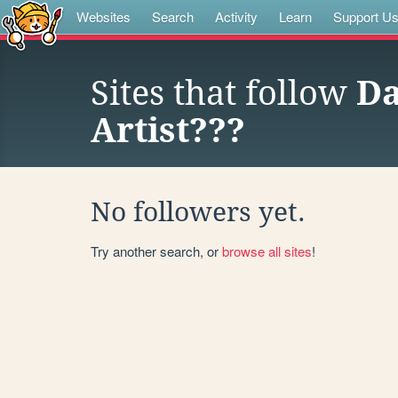
Websites
Search
Activity
Learn
Support U
Sites that follow
Da
Artist???
No followers yet.
Try another search, or
browse all sites
!