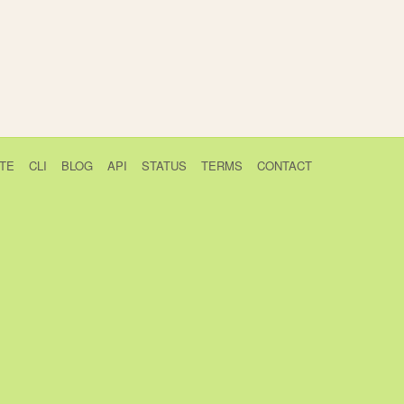
TE
CLI
BLOG
API
STATUS
TERMS
CONTACT