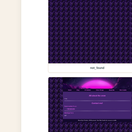
not_found