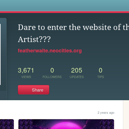
s
Dare to enter the website of 
Artist???
featherwaite.neocities.org
3,671
0
205
0
VIEWS
FOLLOWERS
UPDATES
TIPS
Share
2 years ago