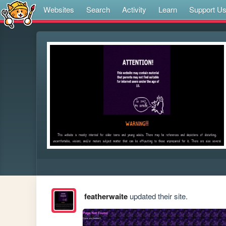
Websites
Search
Activity
Learn
Support U
featherwaite
updated their site.