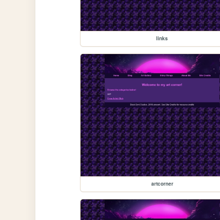
links
artcorner