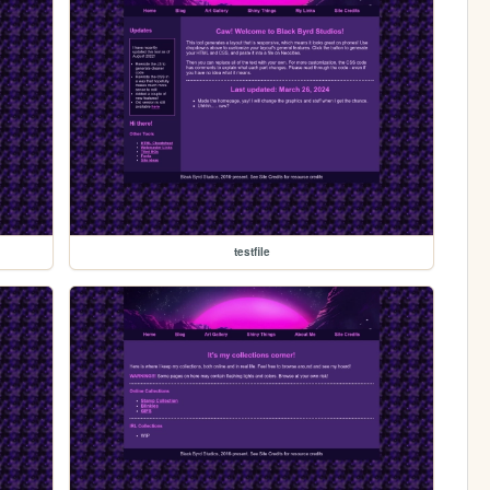
testfile