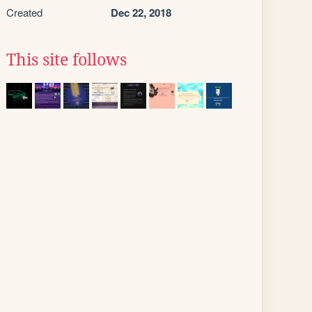
Created
Dec 22, 2018
This site follows