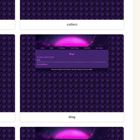
collect
blog