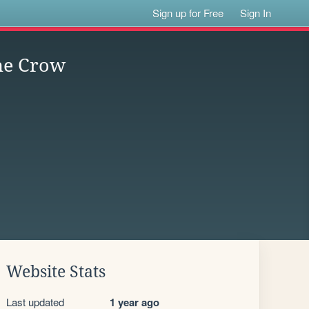
Sign up for Free
Sign In
the Crow
Website Stats
Last updated
1 year ago