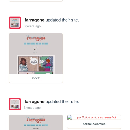
farragone
updated their site.
3 years ago
index
farragone
updated their site.
3 years ago
portfolio/comics