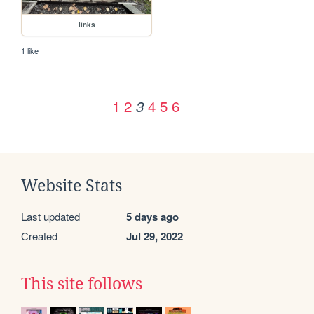
links
1 like
1
2
4
5
6
3
Website Stats
Last updated
5 days ago
Created
Jul 29, 2022
This site follows