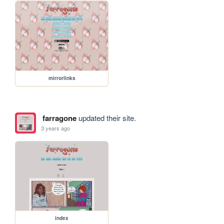
mirrorlinks
farragone
updated their site.
3 years ago
index