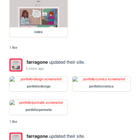
index
1 like
farragone
updated their site.
3 years ago
portfolio/design
portfolio/comics
portfolio/portraits
1 like
farragone
updated their site.