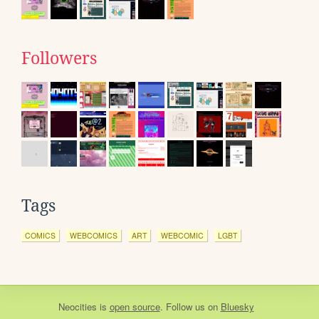
Followers
Tags
COMICS
WEBCOMICS
ART
WEBCOMIC
LGBT
Neocities
is
open source
. Follow us on
Bluesky