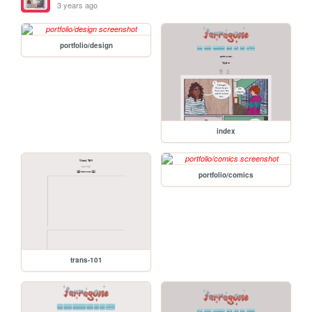
3 years ago
portfolio/design
index
portfolio/comics
trans-101