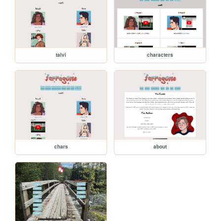
talvi
characters
chars
about