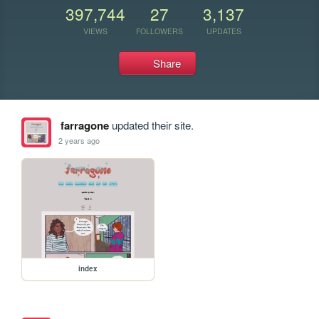
397,744
27
3,137
VIEWS
FOLLOWERS
UPDATES
Share
farragone
updated their site.
2 years ago
index