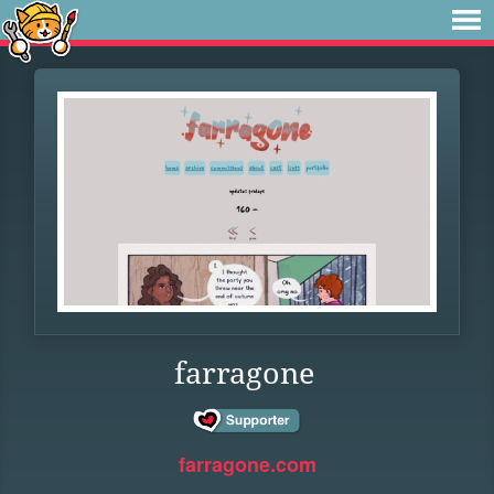
farragone
farragone.com