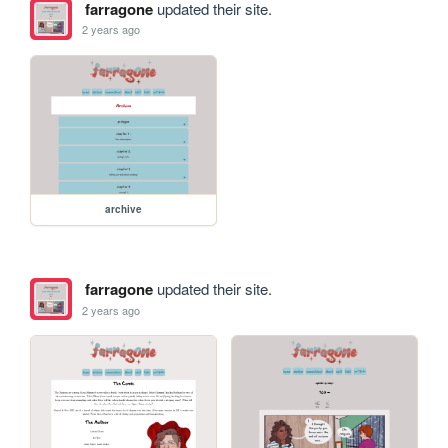
farragone
updated their site.
2 years ago
archive
farragone
updated their site.
2 years ago