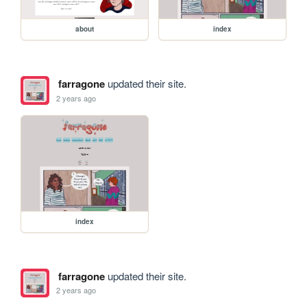
about
index
farragone
updated their site.
2 years ago
index
farragone
updated their site.
2 years ago