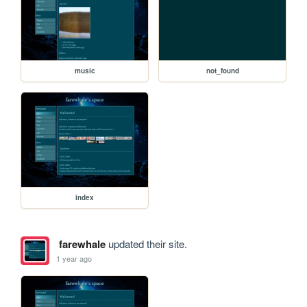
music
not_found
index
farewhale
updated their site.
1 year ago