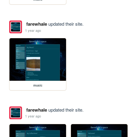
farewhale
updated their site.
1 year ago
music
farewhale
updated their site.
1 year ago