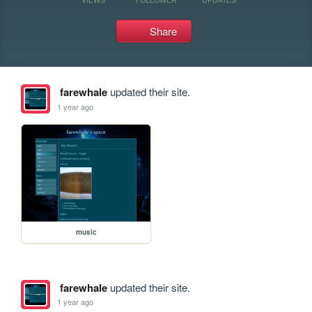
Share
farewhale
updated their site.
1 year ago
music
farewhale
updated their site.
1 year ago