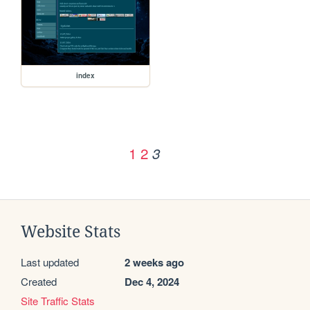
index
1
2
3
Website Stats
Last updated
2 weeks ago
Created
Dec 4, 2024
Site Traffic Stats