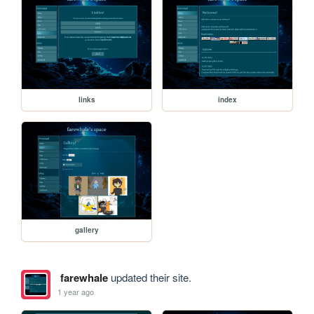
links
index
gallery
farewhale
updated their site.
1 year ago