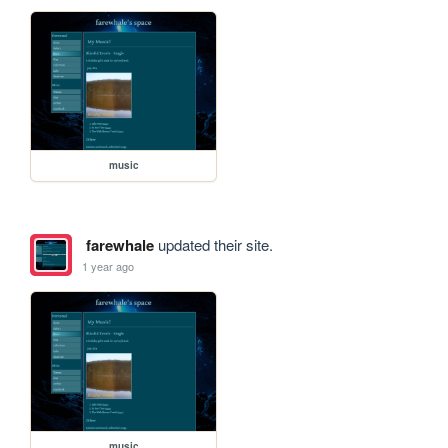
music
farewhale
updated their site.
1 year ago
music