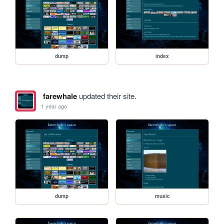
dump
index
farewhale
updated their site.
1 year ago
dump
music