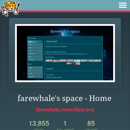
farewhale's space - Home
farewhale.neocities.org
13,855
1
85
VIEWS
FOLLOWER
UPDATES