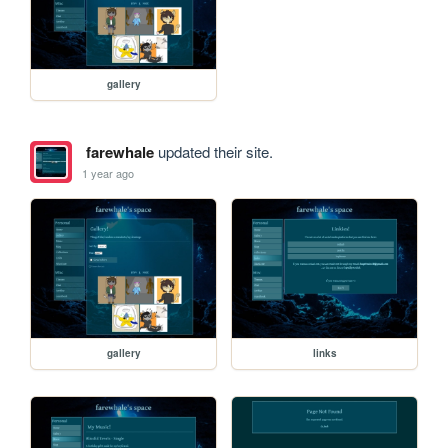
gallery
farewhale
updated their site.
1 year ago
gallery
links