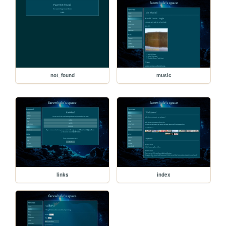
not_found
music
links
index