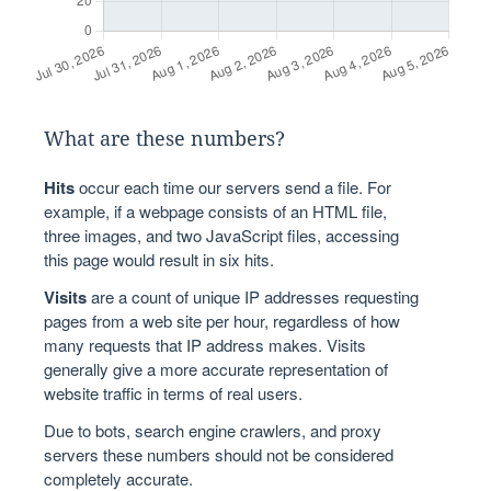
What are these numbers?
Hits
occur each time our servers send a file. For
example, if a webpage consists of an HTML file,
three images, and two JavaScript files, accessing
this page would result in six hits.
Visits
are a count of unique IP addresses requesting
pages from a web site per hour, regardless of how
many requests that IP address makes. Visits
generally give a more accurate representation of
website traffic in terms of real users.
Due to bots, search engine crawlers, and proxy
servers these numbers should not be considered
completely accurate.