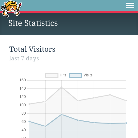
Site Statistics
Total Visitors
last 7 days