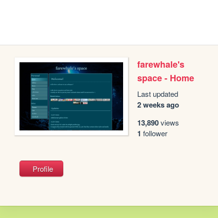
farewhale's
space - Home
Last updated
2 weeks ago
13,890
views
1
follower
Profile