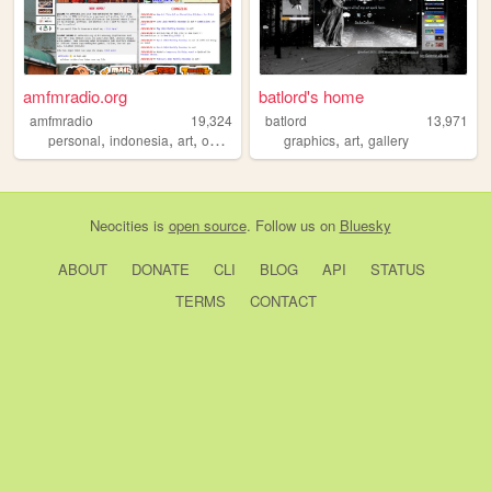
amfmradio.org
batlord's home
amfmradio
19,324
batlord
13,971
,
,
,
,
,
,
personal
indonesia
art
ocs
drawing
graphics
art
gallery
Neocities
is
open source
. Follow us on
Bluesky
ABOUT
DONATE
CLI
BLOG
API
STATUS
TERMS
CONTACT