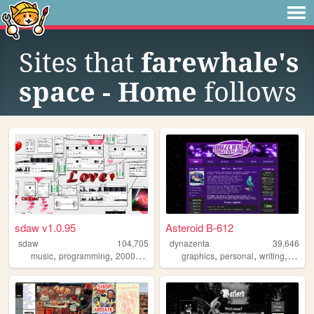
Sites that
farewhale's
space - Home
follows
sdaw v1.0.95
Asteroid B-612
sdaw
104,705
dynazenta
39,646
,
,
,
,
,
,
,
music
programming
2000s
art
technology
graphics
personal
writing
music