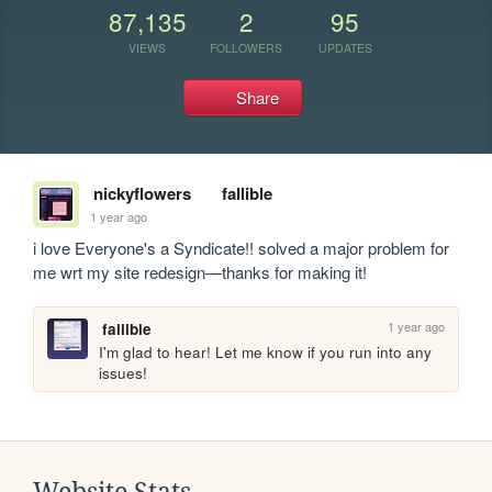
87,135
2
95
VIEWS
FOLLOWERS
UPDATES
Share
nickyflowers
fallible
1 year ago
i love Everyone's a Syndicate!! solved a major problem for 
me wrt my site redesign—thanks for making it!
1 year ago
fallible
I'm glad to hear! Let me know if you run into any 
issues!