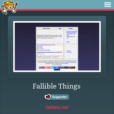
Fallible Things
fallible.net