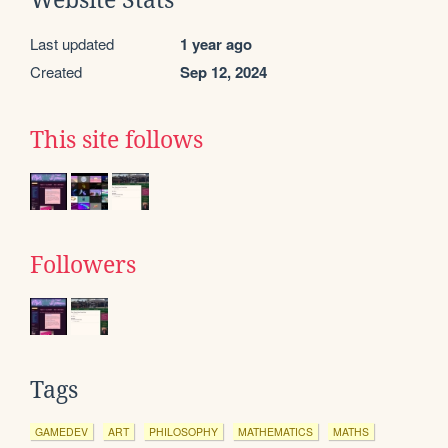
Website Stats
Last updated
1 year ago
Created
Sep 12, 2024
This site follows
Followers
Tags
GAMEDEV
ART
PHILOSOPHY
MATHEMATICS
MATHS