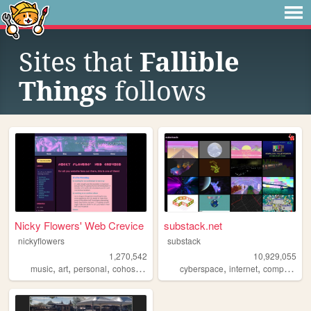
Sites that
Fallible
Things
follows
Nicky Flowers' Web Crevice
substack.net
nickyflowers
substack
1,270,542
10,929,055
,
,
,
,
,
,
,
music
art
personal
cohost
blog
cyberspace
internet
computers