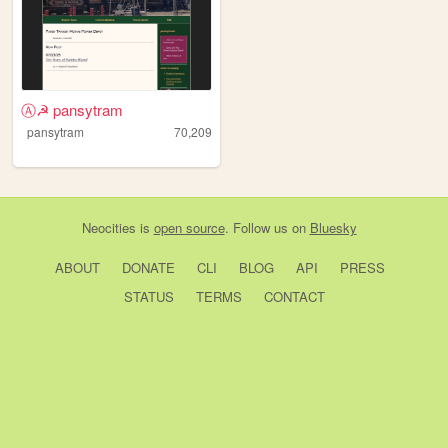
Ⓐ☭ pansytram
pansytram
70,209
Neocities
is
open source
. Follow us on
Bluesky
ABOUT
DONATE
CLI
BLOG
API
PRESS
STATUS
TERMS
CONTACT