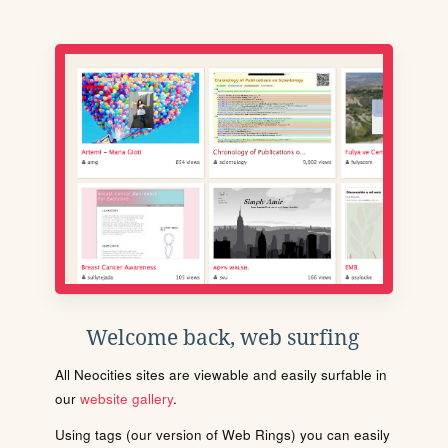
Welcome back, web surfing
All Neocities sites are viewable and easily surfable in
our
website gallery
.
Using tags (our version of Web Rings) you can easily