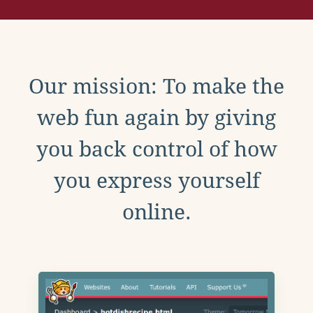
Our mission: To make the
web fun again by giving
you back control of how
you express yourself
online.