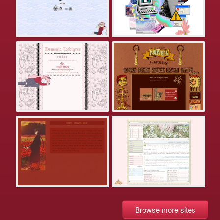
Browse more sites