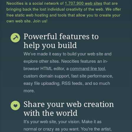
Neocities is a social network of
1,707,900 web sites
that are
bringing back the lost individual creativity of the web. We offer
free static web hosting and tools that allow you to create your
own web site. Join us!
Powerful features to
help you build
We’ve made it easy to build your web site and
explore other sites. Neocities features an in-
browser HTML editor, a
command line tool
,
custom domain support, fast site performance,
easy file uploading, RSS feeds, and so much
more.
Share your web creation
with the world
It's your web site, your vision. Make it as
normal or crazy as you want. You're the artist,