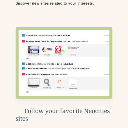
discover new sites related to your interests.
Follow your favorite Neocities
sites