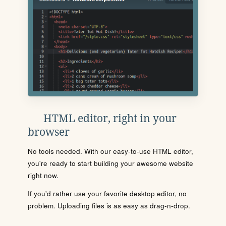
HTML editor, right in your
browser
No tools needed. With our easy-to-use HTML editor,
you're ready to start building your awesome website
right now.
If you'd rather use your favorite desktop editor, no
problem. Uploading files is as easy as drag-n-drop.