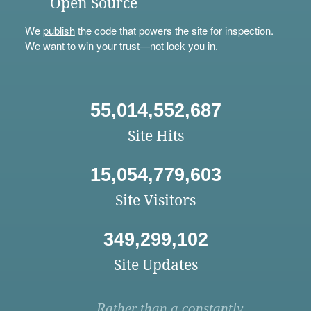
Open Source
We
publish
the code that powers the site for inspection.
We want to win your trust—not lock you in.
55,014,552,687
Site Hits
15,054,779,603
Site Visitors
349,299,102
Site Updates
Rather than a constantly