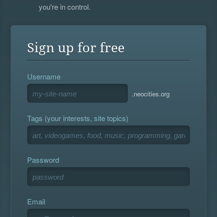
you're in control.
Sign up for free
Username
.neocities.org
Tags (your interests, site topics)
Password
Email