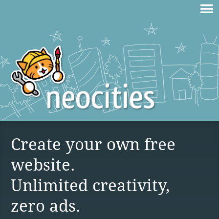
Create your own free
website.
Unlimited creativity,
zero ads.