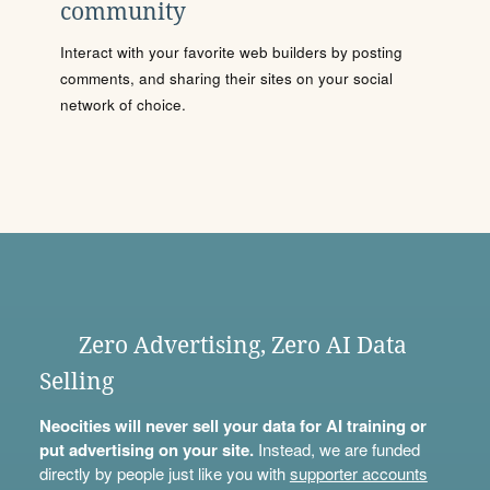
community
Interact with your favorite web builders by posting
comments, and sharing their sites on your social
network of choice.
Zero Advertising, Zero AI Data
Selling
Neocities will never sell your data for AI training or
put advertising on your site.
Instead, we are funded
directly by people just like you with
supporter accounts