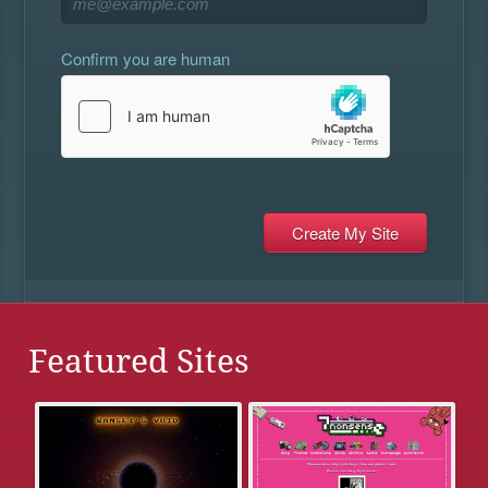
Confirm you are human
Featured Sites