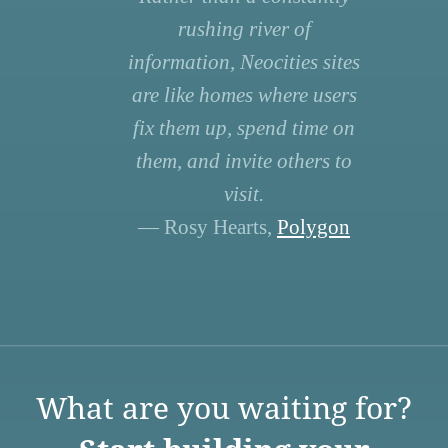
rushing river of
information, Neocities sites
are like homes where users
fix them up, spend time on
them, and invite others to
visit.
— Rosy Hearts,
Polygon
What are you waiting for?