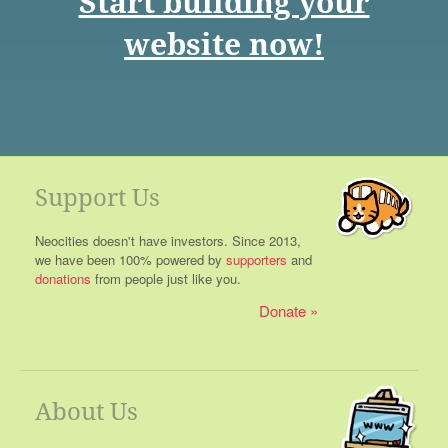
Start building your
website now!
Support Us
Neocities doesn't have investors. Since 2013,
we have been 100% powered by
supporters
and
donations
from people just like you.
Donate
About Us