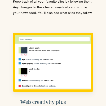
Keep track of all your favorite sites by following them.
Any changes to the sites automatically show up in
your news feed. You'll also see what sites they follow.
Web creativity plus