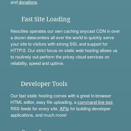
and
donations
.
Fast Site Loading
Neocities operates our own caching anycast CDN in over
a dozen datacenters all over the world to quickly serve
your site to visitors with strong SSL and support for
HTTP/2. Our strict focus on static web hosting allows us
to routinely out-perform the pricey cloud services on
reliability, speed and uptime.
Developer Tools
Our fast static hosting comes with a great in-browser
HTML editor, easy file uploading, a
command line tool
,
RSS feeds for every site,
APIs
for building developer
applications, and much more!