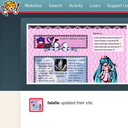
Websites
Search
Activity
Learn
Support U
falafie
updated their site.