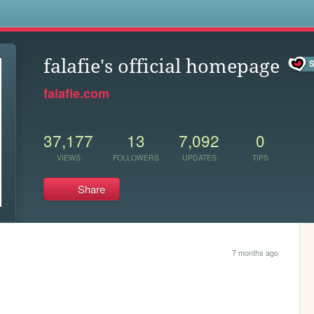
s
falafie's official homepage
falafie.com
37,177
13
7,092
0
VIEWS
FOLLOWERS
UPDATES
TIPS
Share
7 months ago