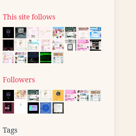
This site follows
Followers
Tags