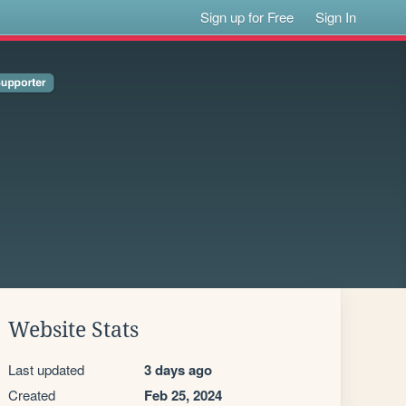
Sign up for Free
Sign In
Website Stats
Last updated
3 days ago
Created
Feb 25, 2024