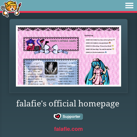
falafie's official homepage
falafie.com