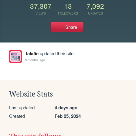
37,307
13
7,092
VIEWS
FOLLOWERS
UPDATES
Share
falafie
updated their site.
8 months ago
Website Stats
Last updated
4 days ago
Created
Feb 25, 2024