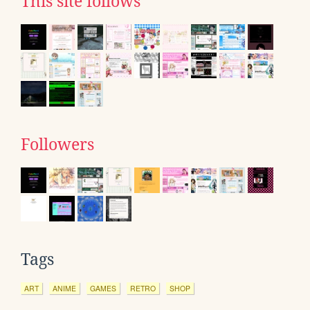
This site follows
Followers
Tags
ART
ANIME
GAMES
RETRO
SHOP