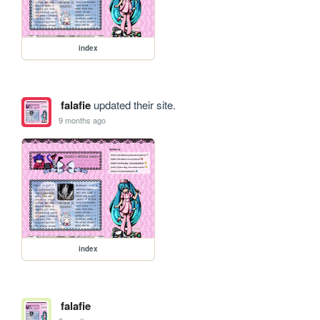
index
falafie
updated their site.
9 months ago
index
falafie