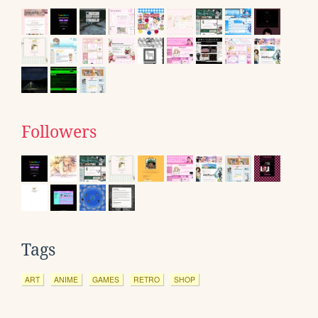
Followers
Tags
ART
ANIME
GAMES
RETRO
SHOP