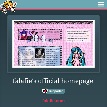
falafie's official homepage
falafie.com