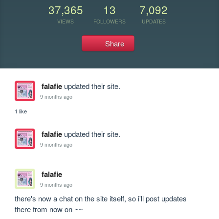
37,365
13
7,092
VIEWS
FOLLOWERS
UPDATES
Share
falafie
updated their site.
9 months ago
1 like
falafie
updated their site.
9 months ago
falafie
9 months ago
there's now a chat on the site itself, so i'll post updates 
there from now on ~~