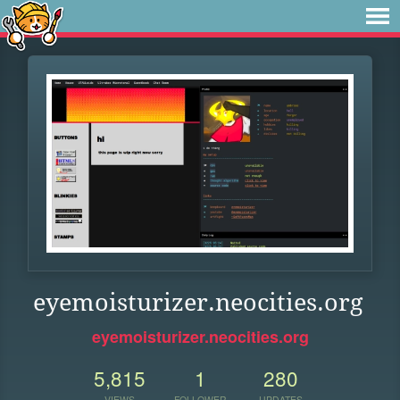
eyemoisturizer.neocities.org
eyemoisturizer.neocities.org
5,815
1
280
VIEWS
FOLLOWER
UPDATES