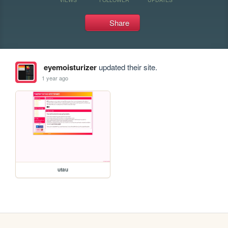
Share
eyemoisturizer
updated their site.
1 year ago
utau