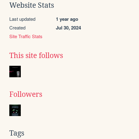
Website Stats
Last updated
1 year ago
Created
Jul 30, 2024
Site Traffic Stats
This site follows
Followers
Tags