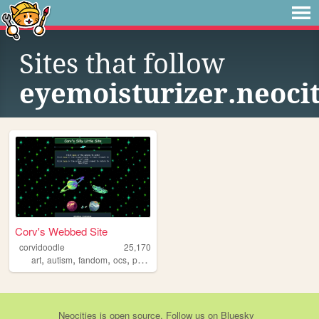
Sites that follow
eyemoisturizer.neocit
Corv's Webbed Site
corvidoodle
25,170
,
,
,
,
art
autism
fandom
ocs
personal
Neocities
is
open source
. Follow us on
Bluesky