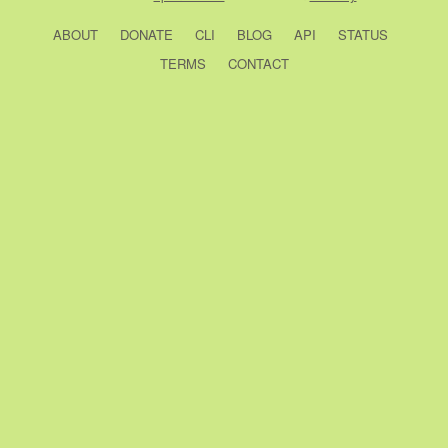
ABOUT
DONATE
CLI
BLOG
API
STATUS
TERMS
CONTACT