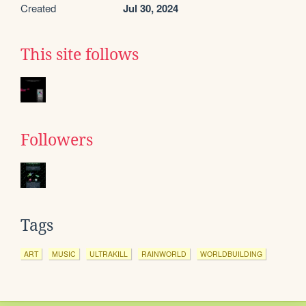
Created
Jul 30, 2024
This site follows
Followers
Tags
ART
MUSIC
ULTRAKILL
RAINWORLD
WORLDBUILDING