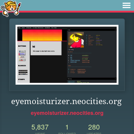
eyemoisturizer.neocities.org
eyemoisturizer.neocities.org
5,837
1
280
VIEWS
FOLLOWER
UPDATES