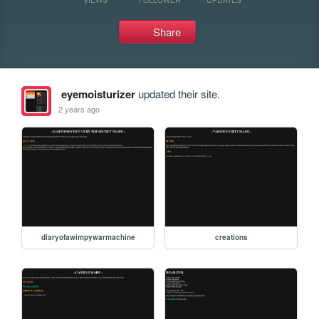
Share
eyemoisturizer
updated their site.
2 years ago
diaryofawimpywarmachine
creations