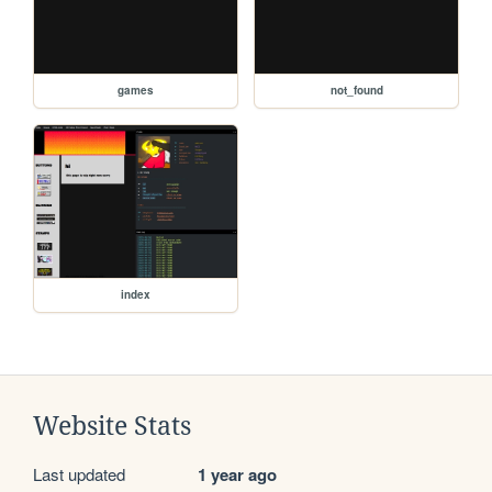
games
not_found
index
Website Stats
Last updated
1 year ago