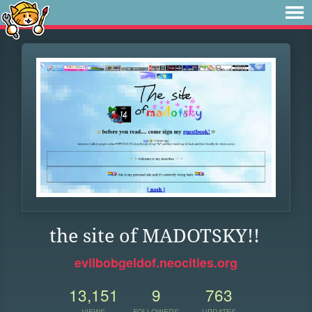
the site of MADOTSKY!!
evilbobgeldof.neocities.org
13,151
9
763
VIEWS
FOLLOWERS
UPDATES