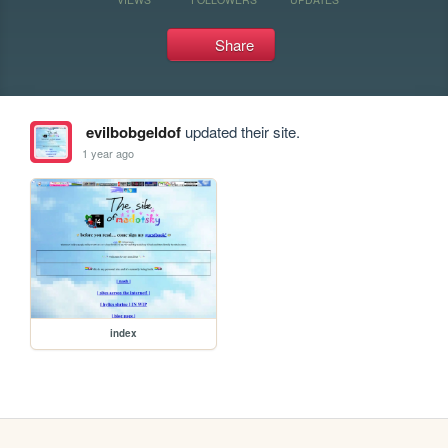
Share
evilbobgeldof
updated their site.
1 year ago
index