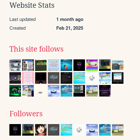
Website Stats
Last updated
1 month ago
Created
Feb 21, 2025
This site follows
Followers