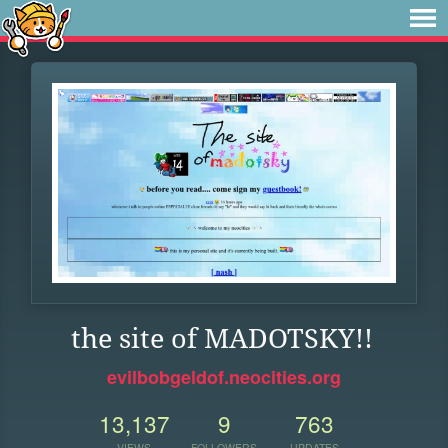
the site of MADOTSKY!!
evilbobgeldof.neocities.org
13,137
9
763
VIEWS
FOLLOWERS
UPDATES