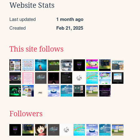
Website Stats
Last updated
1 month ago
Created
Feb 21, 2025
This site follows
Followers