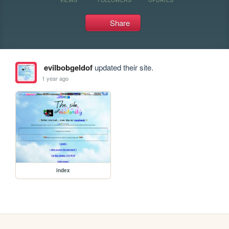
Share
evilbobgeldof
updated their site.
1 year ago
index