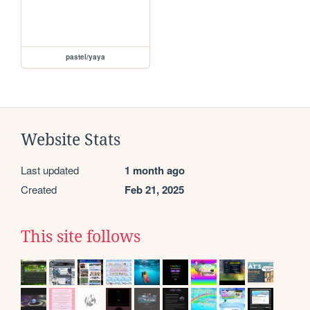
pastel/yaya
Website Stats
Last updated
1 month ago
Created
Feb 21, 2025
This site follows