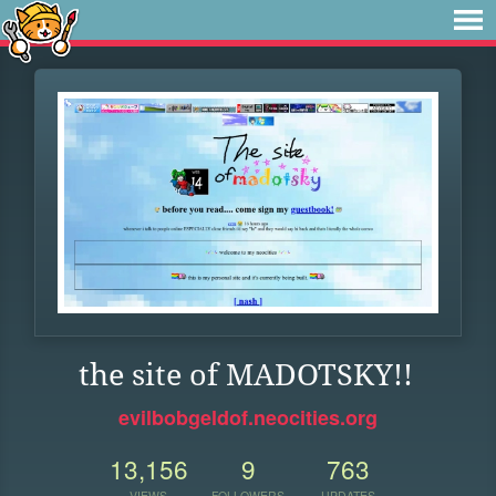
the site of MADOTSKY!!
evilbobgeldof.neocities.org
13,156
9
763
VIEWS
FOLLOWERS
UPDATES