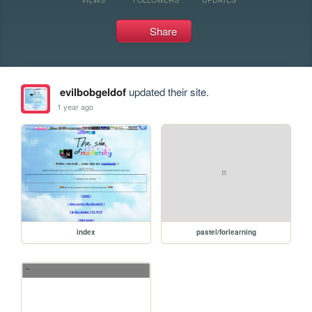
Share
evilbobgeldof
updated their site.
1 year ago
index
pastel/forlearning