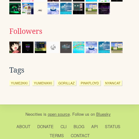
Followers
Tags
YUME2KKI
YUMENIKKI
GORILLAZ
PINKFLOYD
NYANCAT
Neocities
is
open source
. Follow us on
Bluesky
ABOUT
DONATE
CLI
BLOG
API
STATUS
TERMS
CONTACT