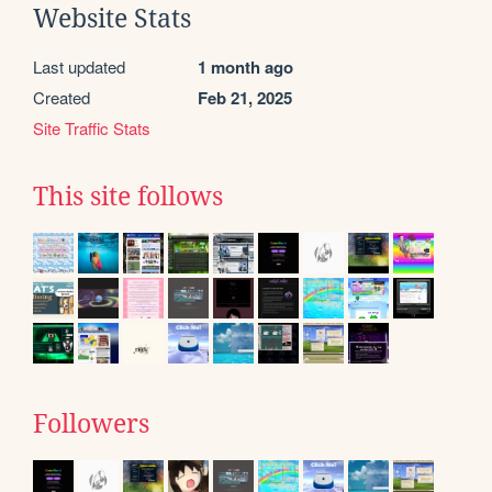
Website Stats
Last updated
1 month ago
Created
Feb 21, 2025
Site Traffic Stats
This site follows
Followers