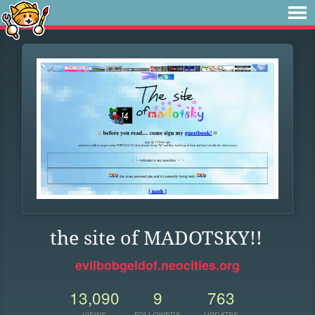
the site of MADOTSKY!!
evilbobgeldof.neocities.org
13,090
9
763
VIEWS
FOLLOWERS
UPDATES