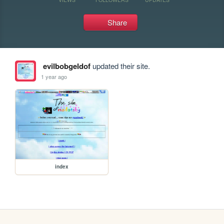
Share
evilbobgeldof
updated their site.
1 year ago
index