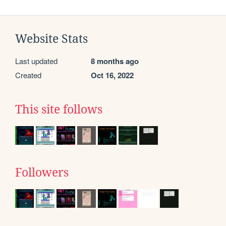
Website Stats
Last updated
8 months ago
Created
Oct 16, 2022
This site follows
Followers