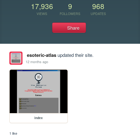
17,936
9
968
VIEWS
FOLLOWERS
UPDATES
Share
esoteric-atlas
updated their site.
12 months ago
index
1 like