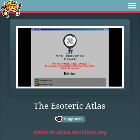
The Esoteric Atlas
esoteric-atlas.neocities.org