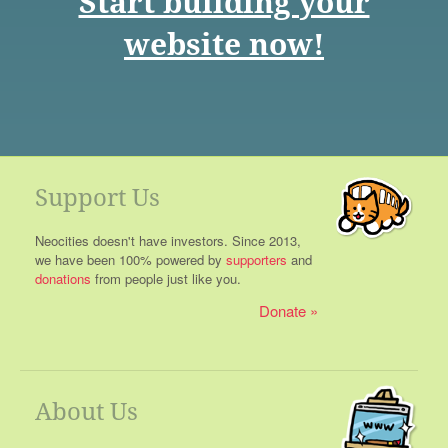
Start building your
website now!
Support Us
Neocities doesn't have investors. Since 2013,
we have been 100% powered by
supporters
and
donations
from people just like you.
Donate
About Us