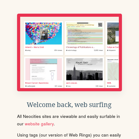
Welcome back, web surfing
All Neocities sites are viewable and easily surfable in
our
website gallery
.
Using tags (our version of Web Rings) you can easily