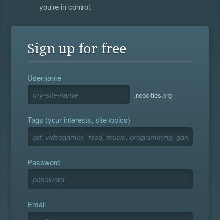
you're in control.
Sign up for free
Username
.neocities.org
Tags (your interests, site topics)
Password
Email