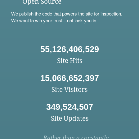
Open Source
We
publish
the code that powers the site for inspection.
We want to win your trust—not lock you in.
55,126,406,529
Site Hits
15,066,652,397
Site Visitors
349,524,507
Site Updates
Rather than a constantly