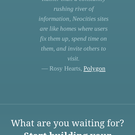
rushing river of
information, Neocities sites
are like homes where users
fix them up, spend time on
them, and invite others to
visit.
— Rosy Hearts,
Polygon
What are you waiting for?