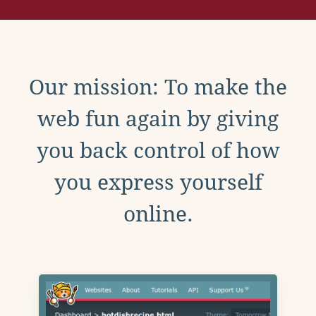
Our mission: To make the
web fun again by giving
you back control of how
you express yourself
online.