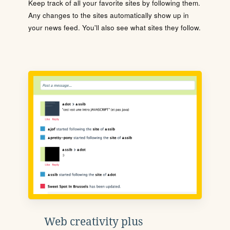
Keep track of all your favorite sites by following them.
Any changes to the sites automatically show up in
your news feed. You'll also see what sites they follow.
Web creativity plus