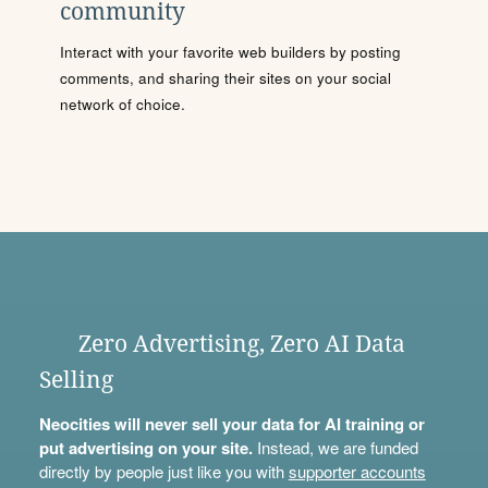
community
Interact with your favorite web builders by posting
comments, and sharing their sites on your social
network of choice.
Zero Advertising, Zero AI Data
Selling
Neocities will never sell your data for AI training or
put advertising on your site.
Instead, we are funded
directly by people just like you with
supporter accounts