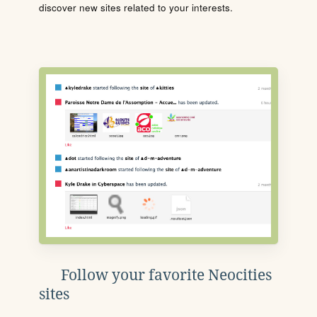
discover new sites related to your interests.
Follow your favorite Neocities
sites