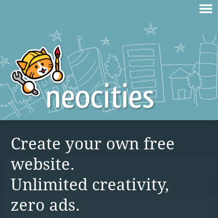
Create your own free
website.
Unlimited creativity,
zero ads.