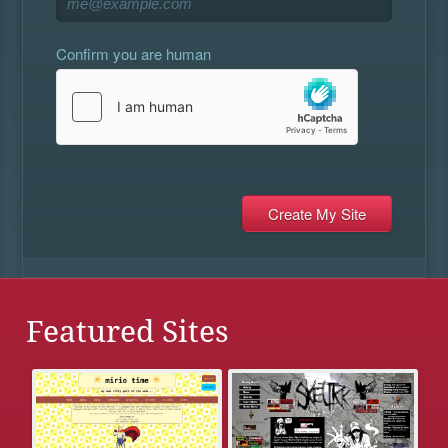
Confirm you are human
Featured Sites