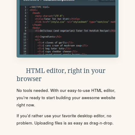
HTML editor, right in your
browser
No tools needed. With our easy-to-use HTML editor,
you're ready to start building your awesome website
right now.
If you'd rather use your favorite desktop editor, no
problem. Uploading files is as easy as drag-n-drop.