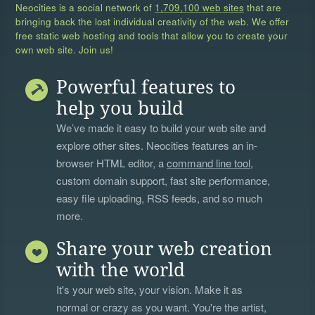
Neocities is a social network of
1,709,100 web sites
that are
bringing back the lost individual creativity of the web. We offer
free static web hosting and tools that allow you to create your
own web site. Join us!
Powerful features to
help you build
We’ve made it easy to build your web site and
explore other sites. Neocities features an in-
browser HTML editor, a
command line tool
,
custom domain support, fast site performance,
easy file uploading, RSS feeds, and so much
more.
Share your web creation
with the world
It's your web site, your vision. Make it as
normal or crazy as you want. You're the artist,