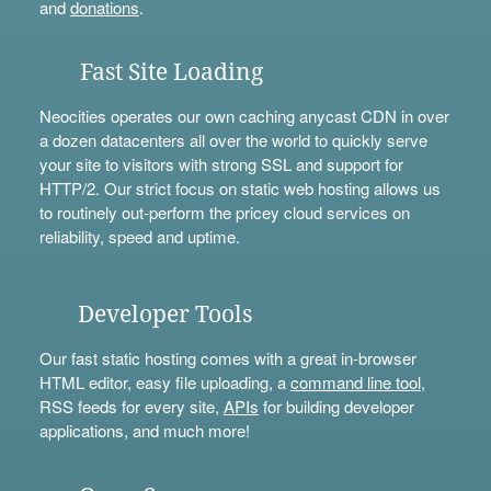
and
donations
.
Fast Site Loading
Neocities operates our own caching anycast CDN in over
a dozen datacenters all over the world to quickly serve
your site to visitors with strong SSL and support for
HTTP/2. Our strict focus on static web hosting allows us
to routinely out-perform the pricey cloud services on
reliability, speed and uptime.
Developer Tools
Our fast static hosting comes with a great in-browser
HTML editor, easy file uploading, a
command line tool
,
RSS feeds for every site,
APIs
for building developer
applications, and much more!