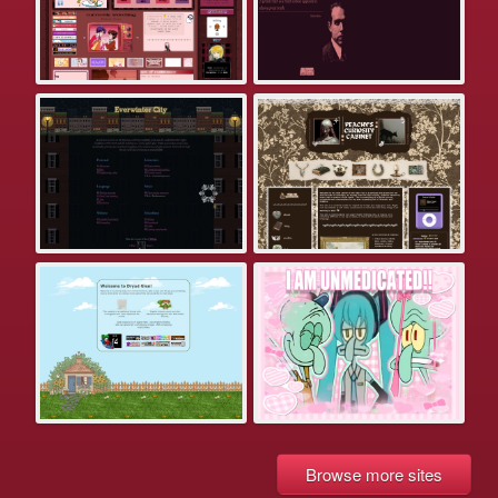
Browse more sites