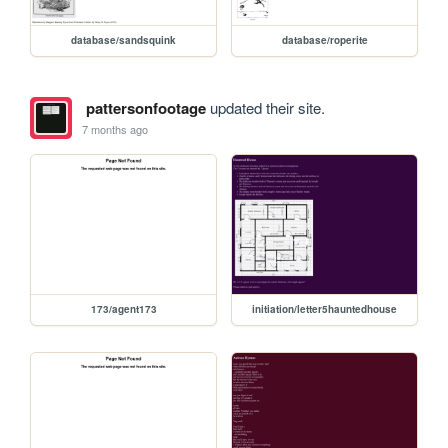
database/sandsquink
database/roperite
pattersonfootage
updated their site.
7 months ago
173/agent173
initiation/letter5hauntedhouse