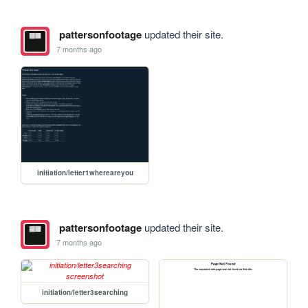
pattersonfootage
updated their site.
7 months ago
initiation/letter1whereareyou
pattersonfootage
updated their site.
7 months ago
initiation/letter3searching