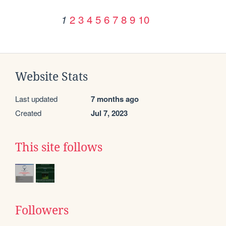
2
3
4
5
6
7
8
9
10
1
Website Stats
Last updated
7 months ago
Created
Jul 7, 2023
This site follows
Followers