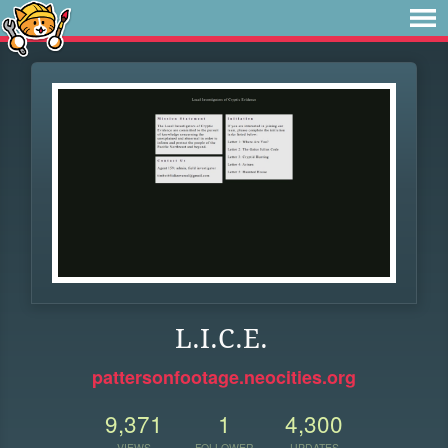
L.I.C.E.
pattersonfootage.neocities.org
9,371
1
4,300
VIEWS
FOLLOWER
UPDATES