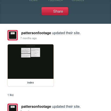
Share
pattersonfootage
updated their site.
7 months ago
index
1 like
pattersonfootage
updated their site.