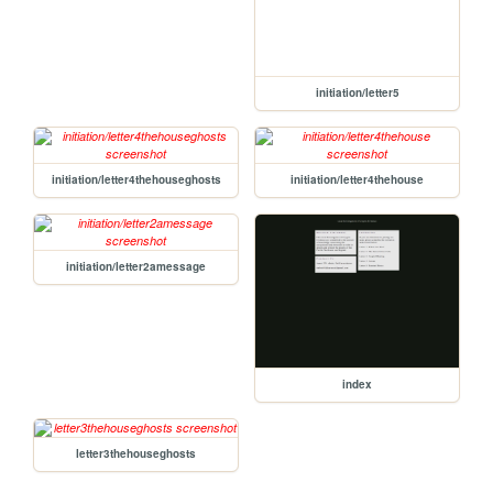
initiation/letter5
initiation/letter4thehouseghosts
initiation/letter4thehouse
initiation/letter2amessage
index
letter3thehouseghosts