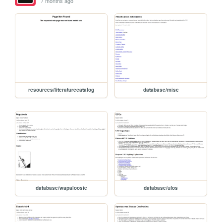
7 months ago
resources/literaturecatalog
database/misc
database/wapaloosie
database/ufos