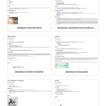
database/thunderbird
database/spontaneouscombustion
database/sliderockbolter
database/skyquake