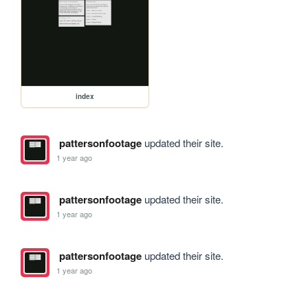
index
pattersonfootage
updated their site.
1 year ago
pattersonfootage
updated their site.
1 year ago
pattersonfootage
updated their site.
1 year ago