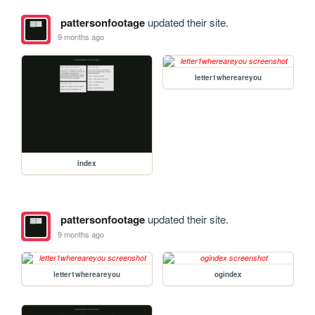
pattersonfootage
updated their site.
9 months ago
letter1whereareyou
index
pattersonfootage
updated their site.
9 months ago
letter1whereareyou
ogindex