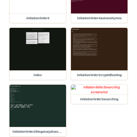
initiation/letter5
initiation/letter4astraeahymns
index
initiation/letter3cryptidhunting
initiation/letter3searching
initiation/letter2thegaiusjuliuscode