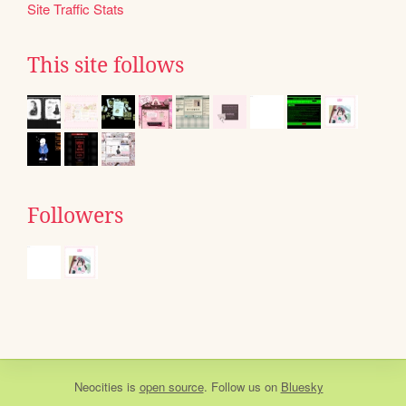
Site Traffic Stats
This site follows
Followers
Neocities
is
open source
. Follow us on
Bluesky