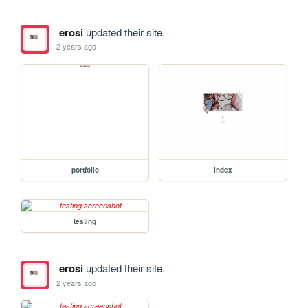
erosi
updated their site.
2 years ago
portfolio
index
testing
erosi
updated their site.
2 years ago