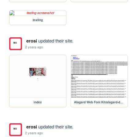
testing
erosi
updated their site.
2 years ago
index
Alagard Web Font Kit/alagard-demo
erosi
updated their site.
2 years ago