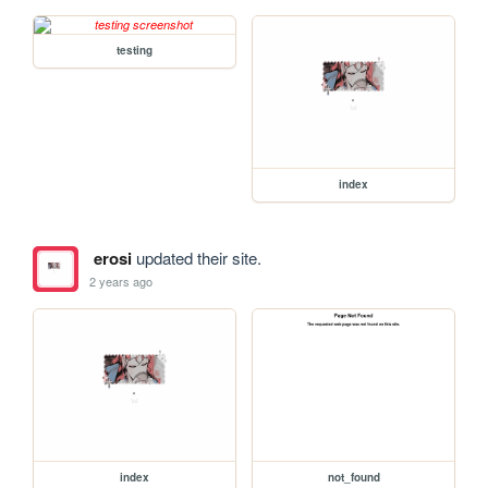
testing
index
erosi
updated their site.
2 years ago
index
not_found