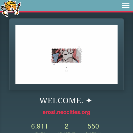
WELCOME. ✦
erosi.neocities.org
6,911
2
550
VIEWS
FOLLOWERS
UPDATES