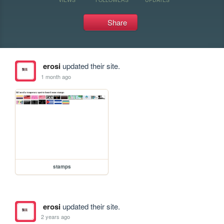
Share
erosi
updated their site.
1 month ago
stamps
erosi
updated their site.
2 years ago