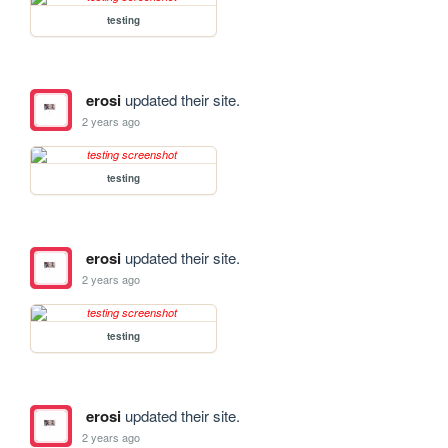
testing
erosi
updated their site.
2 years ago
testing
erosi
updated their site.
2 years ago
testing
erosi
updated their site.
2 years ago