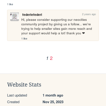
1 like
2 years ago
federiefederi
Hi, please consider supporting our neocities 
community project by giving us a follow... we're 
trying to help smaller sites gain more reach and 
your support would help a lot! thank you ❤
1 like
2
1
Website Stats
Last updated
1 month ago
Created
Nov 25, 2023