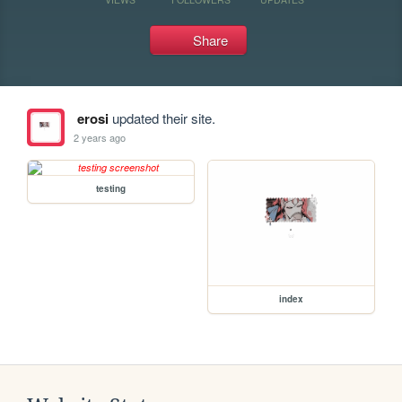
Share
erosi
updated their site.
2 years ago
testing
index