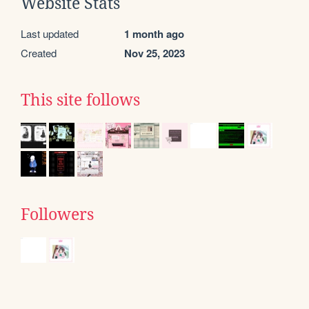
Website Stats
Last updated
1 month ago
Created
Nov 25, 2023
This site follows
Followers