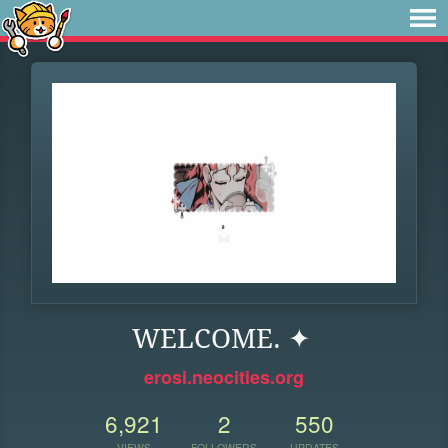
WELCOME. ✦
erosi.neocities.org
6,921
2
550
VIEWS
FOLLOWERS
UPDATES