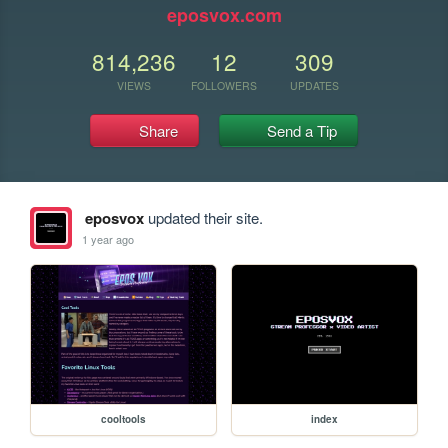
eposvox.com
814,236
12
309
VIEWS
FOLLOWERS
UPDATES
Share
Send a Tip
eposvox
updated their site.
1 year ago
cooltools
index