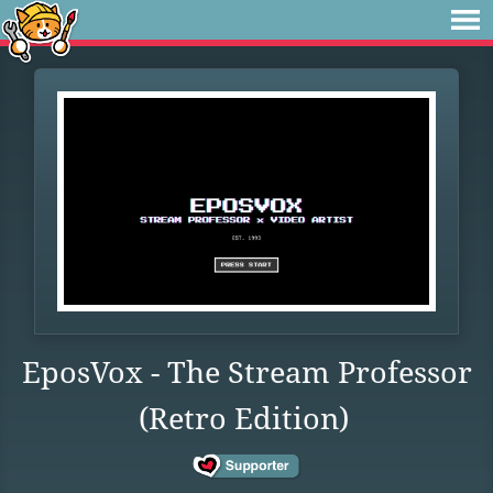
EposVox - The Stream Professor
(Retro Edition)