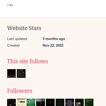
1 like
Website Stats
Last updated
3 months ago
Created
Nov 22, 2022
This site follows
Followers