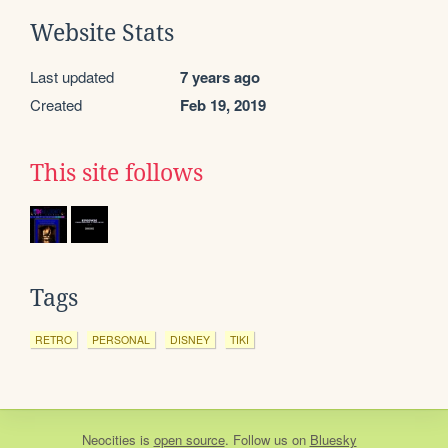
Website Stats
Last updated
7 years ago
Created
Feb 19, 2019
This site follows
Tags
RETRO
PERSONAL
DISNEY
TIKI
Neocities
is
open source
. Follow us on
Bluesky