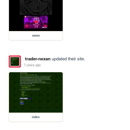
awoo
trader-nexan
updated their site.
7 years ago
index