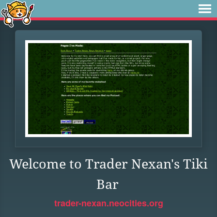
Welcome to Trader Nexan's Tiki
Bar
trader-nexan.neocities.org