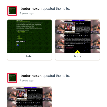
trader-nexan
updated their site.
7 years ago
index
buzzy
trader-nexan
updated their site.
7 years ago