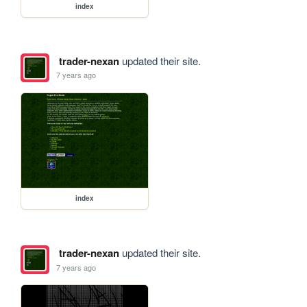
index
trader-nexan
updated their site.
7 years ago
index
trader-nexan
updated their site.
7 years ago