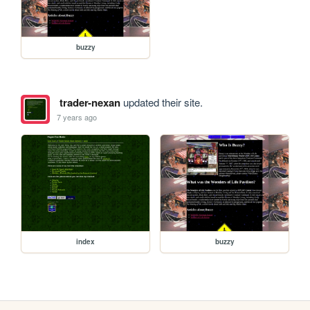
buzzy
trader-nexan
updated their site.
7 years ago
index
buzzy