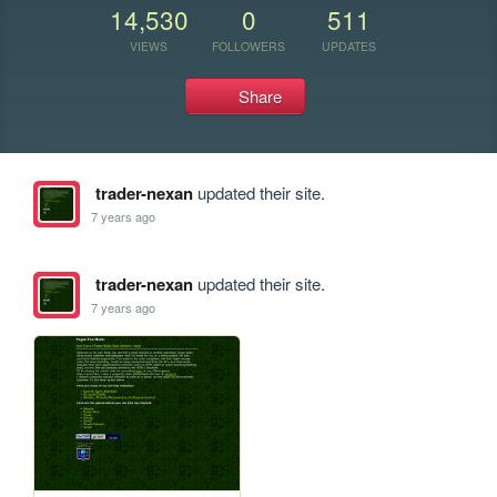
14,530
0
511
VIEWS
FOLLOWERS
UPDATES
Share
trader-nexan
updated their site.
7 years ago
trader-nexan
updated their site.
7 years ago