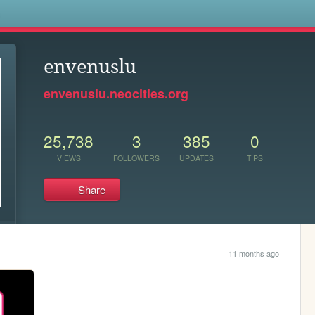
s
envenuslu
envenuslu.neocities.org
25,738
3
385
0
VIEWS
FOLLOWERS
UPDATES
TIPS
Share
11 months ago