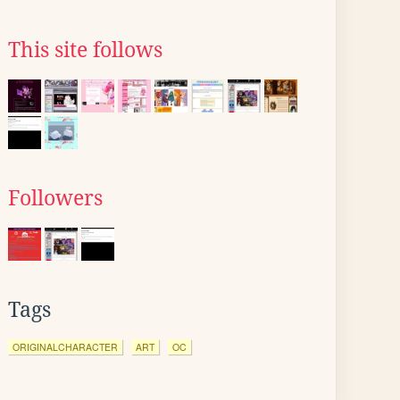
This site follows
Followers
Tags
ORIGINALCHARACTER
ART
OC