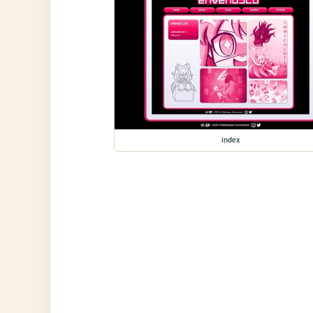
index