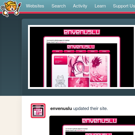
Websites
Search
Activity
Learn
Support U
envenuslu
updated their site.