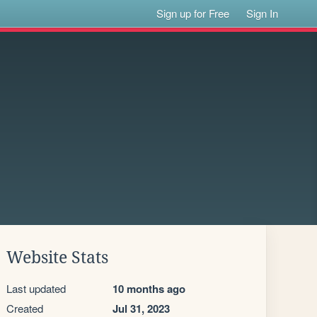
Sign up for Free
Sign In
Website Stats
Last updated
10 months ago
Created
Jul 31, 2023