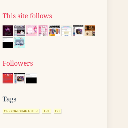
This site follows
Followers
Tags
ORIGINALCHARACTER
ART
OC