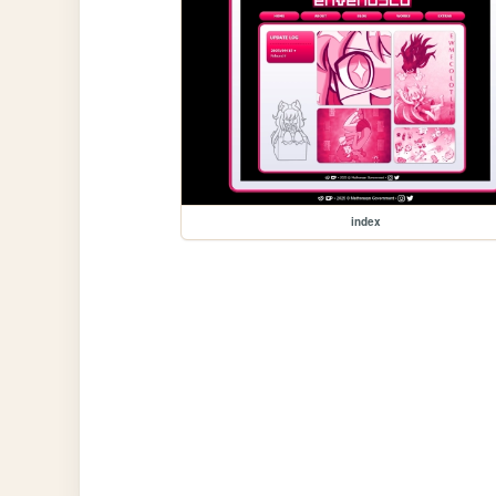
index