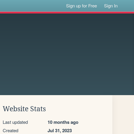
Sign up for Free
Sign In
Website Stats
Last updated
10 months ago
Created
Jul 31, 2023