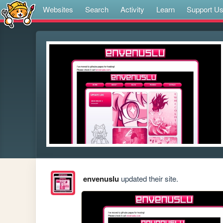
Websites
Search
Activity
Learn
Support U
envenuslu
updated their site.