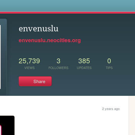
s
envenuslu
envenuslu.neocities.org
25,739
3
385
0
VIEWS
FOLLOWERS
UPDATES
TIPS
Share
2 years ago