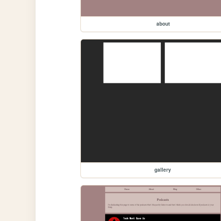
about
gallery