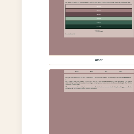
other