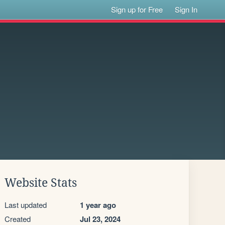
Sign up for Free
Sign In
Website Stats
Last updated
1 year ago
Created
Jul 23, 2024