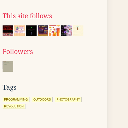
This site follows
Followers
Tags
PROGRAMMING
OUTDOORS
PHOTOGRAPHY
REVOLUTION