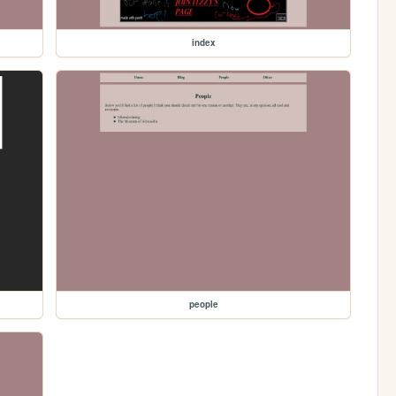
index
people