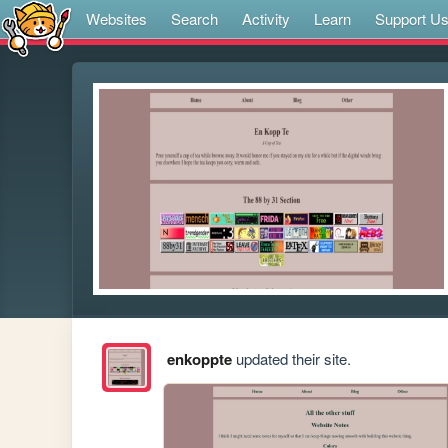
Websites
Search
Activity
Learn
Support U
enkoppte
updated their site.