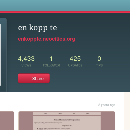
s
en kopp te
enkoppte.neocities.org
4,433
1
425
0
VIEWS
FOLLOWER
UPDATES
TIPS
Share
2 years ago