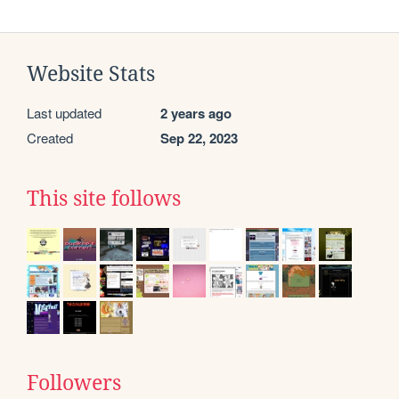
Website Stats
Last updated
2 years ago
Created
Sep 22, 2023
This site follows
Followers