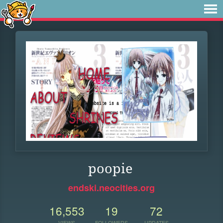
poopie
endski.neocities.org
16,553
19
72
VIEWS
FOLLOWERS
UPDATES