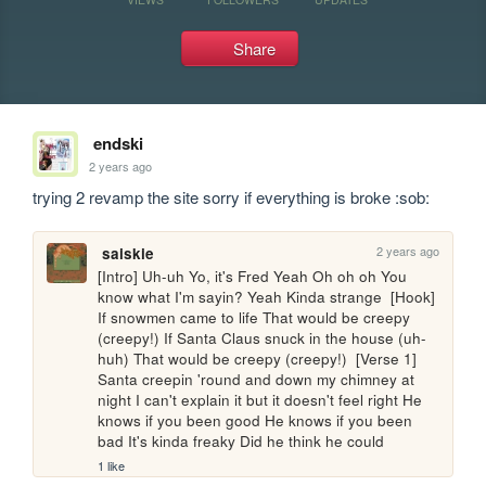
Share
endski
2 years ago
trying 2 revamp the site sorry if everything is broke :sob:
2 years ago
saiskie
[Intro] Uh-uh Yo, it's Fred Yeah Oh oh oh You 
know what I'm sayin? Yeah Kinda strange  [Hook] 
If snowmen came to life That would be creepy 
(creepy!) If Santa Claus snuck in the house (uh-
huh) That would be creepy (creepy!)  [Verse 1] 
Santa creepin 'round and down my chimney at 
night I can't explain it but it doesn't feel right He 
knows if you been good He knows if you been 
bad It's kinda freaky Did he think he could 
1 like