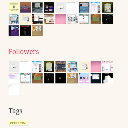
Followers
Tags
PERSONAL