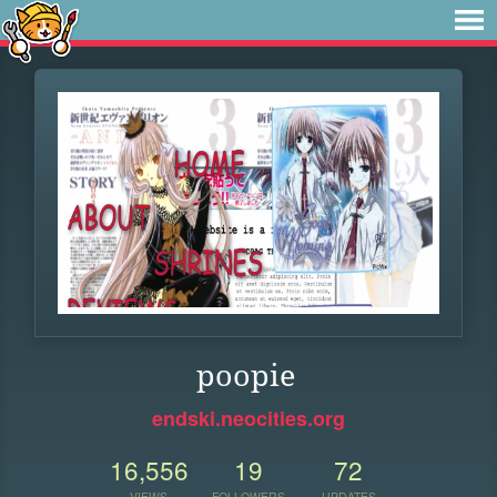
poopie
endski.neocities.org
16,556
19
72
VIEWS
FOLLOWERS
UPDATES