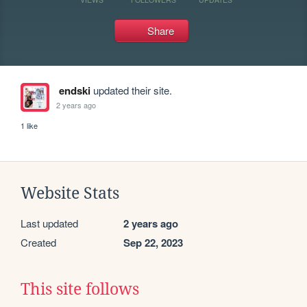
Share
endski
updated their site.
2 years ago
1 like
Website Stats
Last updated
2 years ago
Created
Sep 22, 2023
This site follows