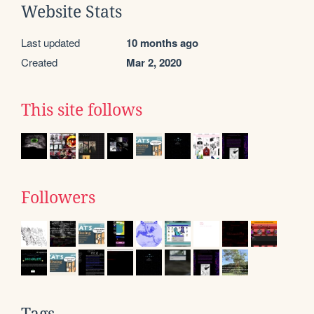
Website Stats
Last updated
10 months ago
Created
Mar 2, 2020
This site follows
Followers
Tags