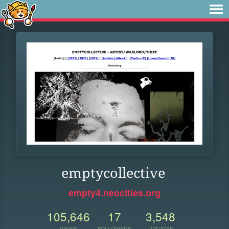
emptycollective
empty4.neocities.org
105,646
17
3,548
VIEWS
FOLLOWERS
UPDATES