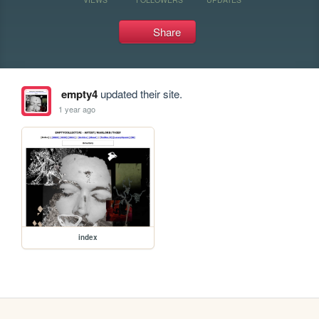
Share
empty4
updated their site.
1 year ago
index