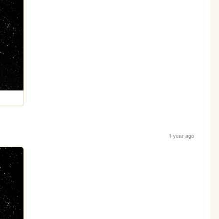
1 year ago