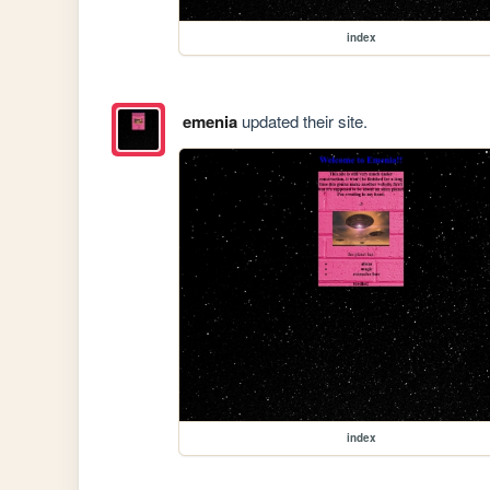
index
emenia
updated their site.
index