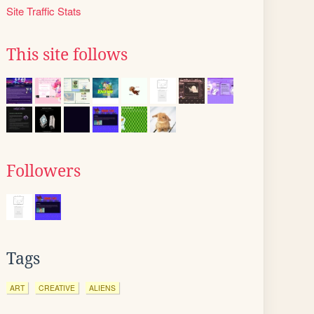
Site Traffic Stats
This site follows
Followers
Tags
ART
CREATIVE
ALIENS