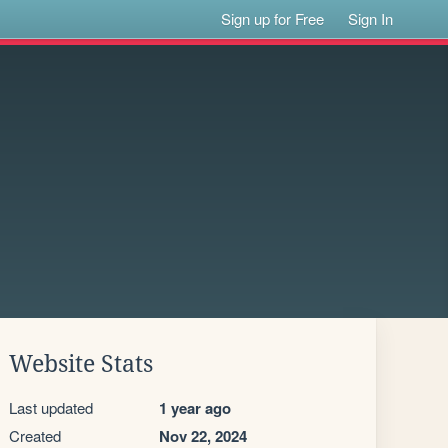
Sign up for Free
Sign In
Website Stats
Last updated
1 year ago
Created
Nov 22, 2024