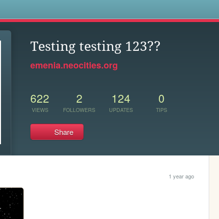
s
Testing testing 123??
emenia.neocities.org
622
2
124
0
VIEWS
FOLLOWERS
UPDATES
TIPS
Share
1 year ago