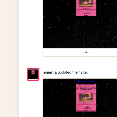
index
emenia
updated their site.