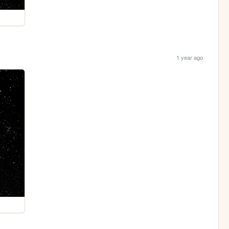
1 year ago