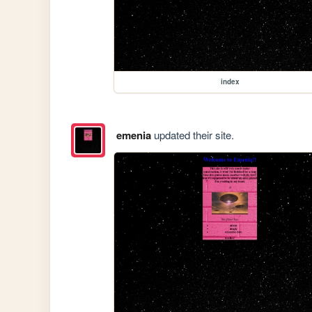
index
emenia
updated their site.