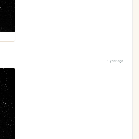
1 year ago