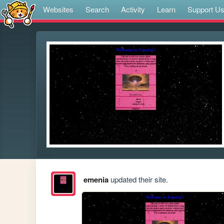
Websites
Search
Activity
Learn
Support U
emenia
updated their site.