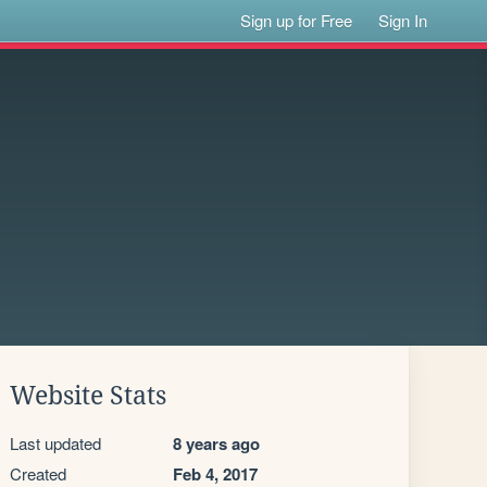
Sign up for Free
Sign In
Website Stats
Last updated
8 years ago
Created
Feb 4, 2017