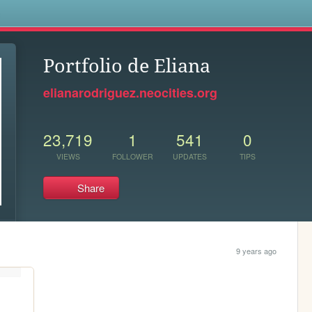
s
Portfolio de Eliana
elianarodriguez.neocities.org
23,719
1
541
0
VIEWS
FOLLOWER
UPDATES
TIPS
Share
9 years ago