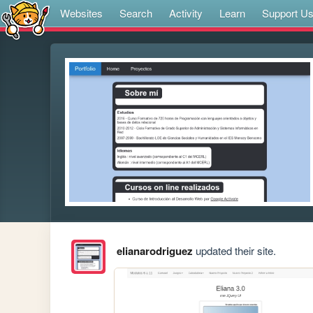
Websites
Search
Activity
Learn
Support U
elianarodriguez
updated their site.