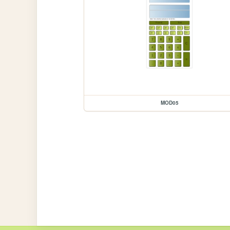
MOD05