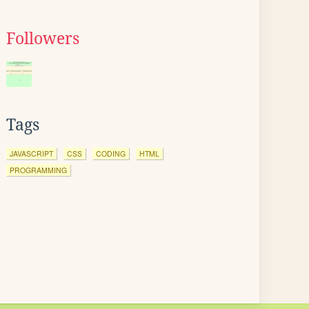
Followers
Tags
JAVASCRIPT
CSS
CODING
HTML
PROGRAMMING