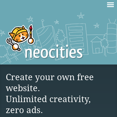
Create your own free
website.
Unlimited creativity,
zero ads.