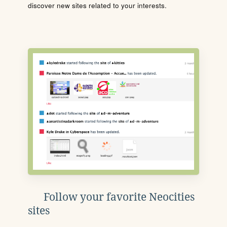
discover new sites related to your interests.
Follow your favorite Neocities
sites