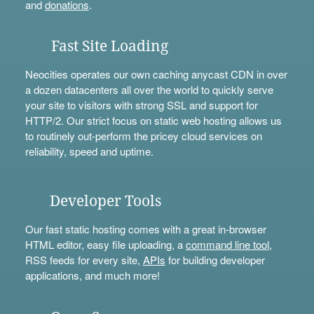
and
donations
.
Fast Site Loading
Neocities operates our own caching anycast CDN in over
a dozen datacenters all over the world to quickly serve
your site to visitors with strong SSL and support for
HTTP/2. Our strict focus on static web hosting allows us
to routinely out-perform the pricey cloud services on
reliability, speed and uptime.
Developer Tools
Our fast static hosting comes with a great in-browser
HTML editor, easy file uploading, a
command line tool
,
RSS feeds for every site,
APIs
for building developer
applications, and much more!