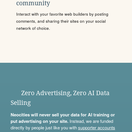
community
Interact with your favorite web builders by posting
comments, and sharing their sites on your social
network of choice.
Zero Advertising, Zero AI Data
Selling
Neocities will never sell your data for AI training or
put advertising on your site.
Instead, we are funded
directly by people just like you with
supporter accounts