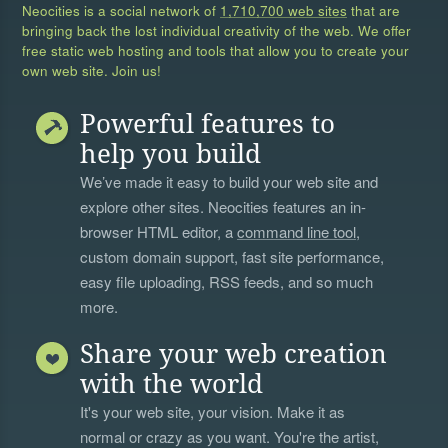
Neocities is a social network of
1,710,700 web sites
that are
bringing back the lost individual creativity of the web. We offer
free static web hosting and tools that allow you to create your
own web site. Join us!
Powerful features to
help you build
We’ve made it easy to build your web site and
explore other sites. Neocities features an in-
browser HTML editor, a
command line tool
,
custom domain support, fast site performance,
easy file uploading, RSS feeds, and so much
more.
Share your web creation
with the world
It's your web site, your vision. Make it as
normal or crazy as you want. You're the artist,