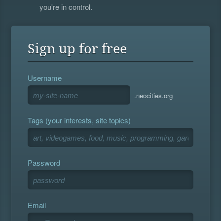
you're in control.
Sign up for free
Username
.neocities.org
Tags (your interests, site topics)
Password
Email