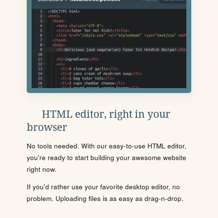
HTML editor, right in your
browser
No tools needed. With our easy-to-use HTML editor,
you're ready to start building your awesome website
right now.
If you'd rather use your favorite desktop editor, no
problem. Uploading files is as easy as drag-n-drop.