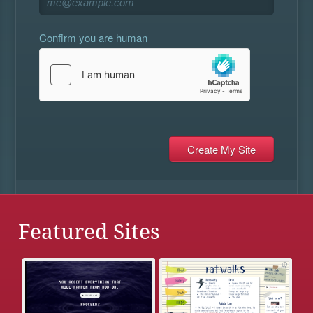
Confirm you are human
Featured Sites