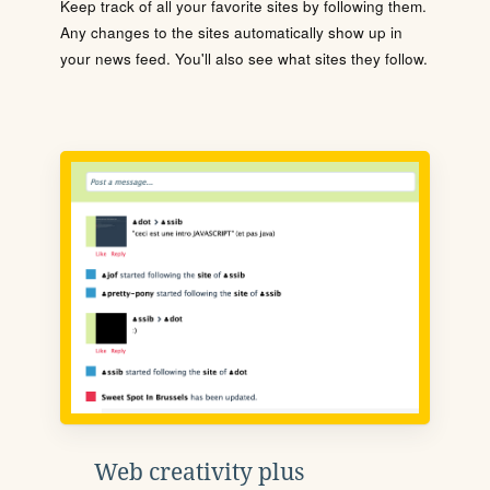
Keep track of all your favorite sites by following them.
Any changes to the sites automatically show up in
your news feed. You'll also see what sites they follow.
Web creativity plus