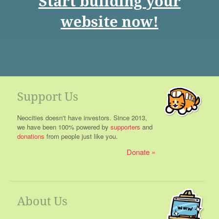
Start building your
website now!
Support Us
Neocities doesn't have investors. Since 2013,
we have been 100% powered by
supporters
and
donations
from people just like you.
Donate
About Us