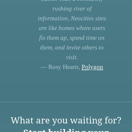
rushing river of
information, Neocities sites
are like homes where users
fix them up, spend time on
them, and invite others to
visit.
— Rosy Hearts,
Polygon
What are you waiting for?