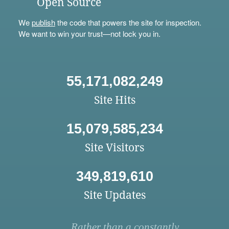
Open Source
We
publish
the code that powers the site for inspection.
We want to win your trust—not lock you in.
55,171,082,249
Site Hits
15,079,585,234
Site Visitors
349,819,610
Site Updates
Rather than a constantly