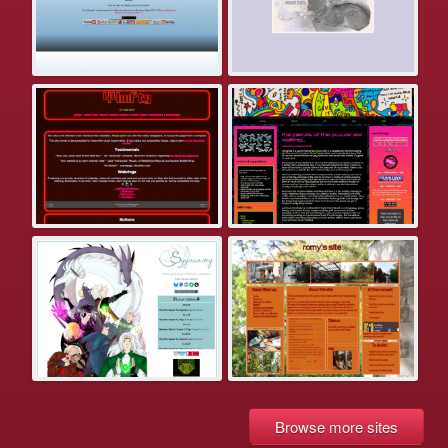
Browse more sites