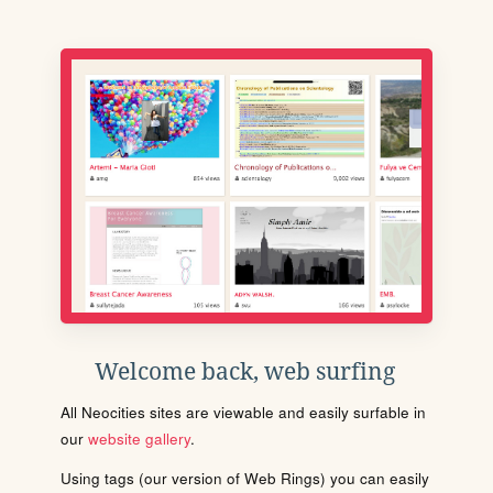
Welcome back, web surfing
All Neocities sites are viewable and easily surfable in
our
website gallery
.
Using tags (our version of Web Rings) you can easily