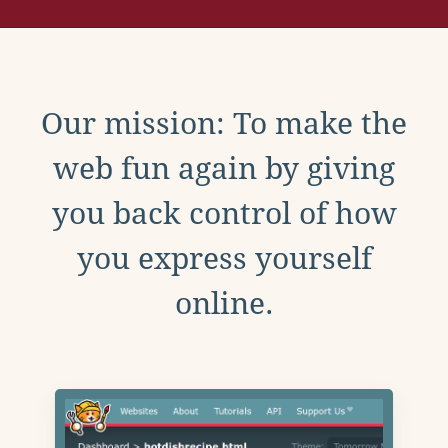
Our mission: To make the
web fun again by giving
you back control of how
you express yourself
online.