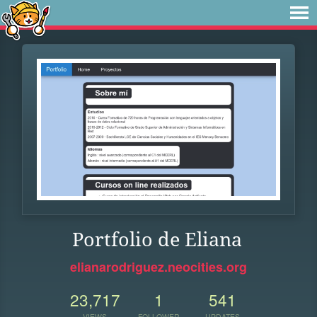
Portfolio de Eliana
elianarodriguez.neocities.org
23,717
1
541
VIEWS
FOLLOWER
UPDATES