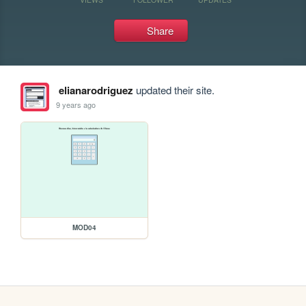
Share
elianarodriguez
updated their site.
9 years ago
MOD04