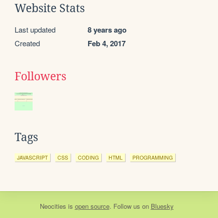
Website Stats
Last updated
8 years ago
Created
Feb 4, 2017
Followers
Tags
JAVASCRIPT
CSS
CODING
HTML
PROGRAMMING
Neocities
is
open source
. Follow us on
Bluesky