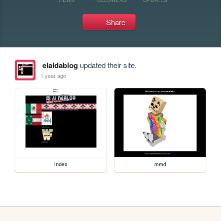
Share
elaldablog
updated their site.
1 year ago
index
mmd