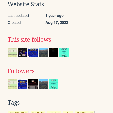
Website Stats
Last updated
1 year ago
Created
Aug 17, 2022
This site follows
Followers
Tags