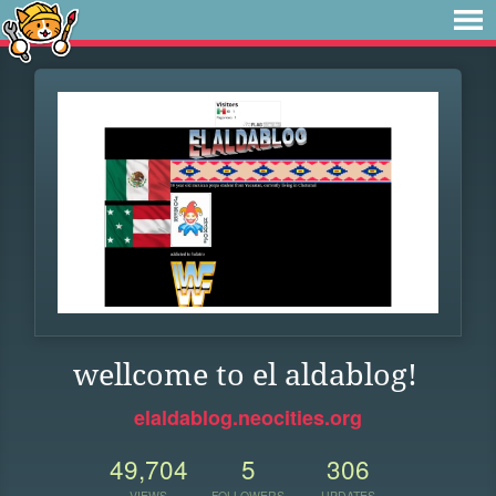
wellcome to el aldablog!
elaldablog.neocities.org
49,704
5
306
VIEWS
FOLLOWERS
UPDATES